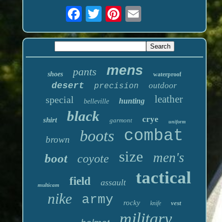
mens
pants
shoes
waterproof
desert
outdoor
precision
leather
special
hunting
belleville
black
crye
shirt
garmont
uniform
boots
combat
brown
size
men's
boot
coyote
tactical
field
assault
multicam
nike
army
rocky
vest
knife
military