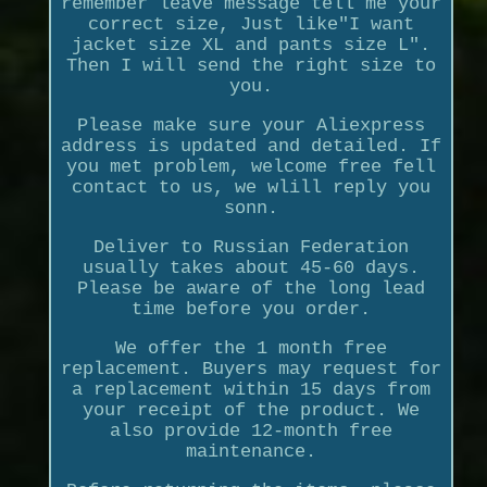
remember leave message tell me your
correct size, Just like"I want
jacket size XL and pants size L".
Then I will send the right size to
you.
Please make sure your Aliexpress
address is updated and detailed. If
you met problem, welcome free fell
contact to us, we wlill reply you
sonn.
Deliver to Russian Federation
usually takes about 45-60 days.
Please be aware of the long lead
time before you order.
We offer the 1 month free
replacement. Buyers may request for
a replacement within 15 days from
your receipt of the product. We
also provide 12-month free
maintenance.