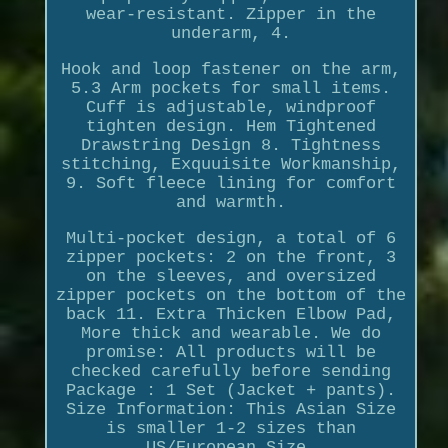
wear-resistant. Zipper in the
underarm, 4.
Hook and loop fastener on the arm,
5.3 Arm pockets for small items.
Cuff is adjustable, windproof
tighten design. Hem Tightened
Drawstring Design 8. Tightness
stitching, Exquuisite Workmanship,
9. Soft fleece lining for comfort
and warmth.
Multi-pocket design, a total of 6
zipper pockets: 2 on the front, 3
on the sleeves, and oversized
zipper pockets on the bottom of the
back 11. Extra Thicken Elbow Pad,
More thick and wearable. We do
promise: All products will be
checked carefully before sending
Package : 1 Set (Jacket + pants).
Size Information: This Asian Size
is smaller 1-2 sizes than
US/European Size.