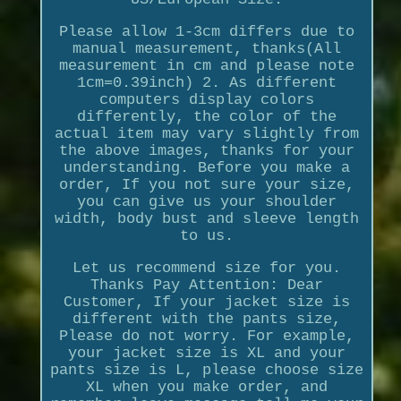
Please allow 1-3cm differs due to
manual measurement, thanks(All
measurement in cm and please note
1cm=0.39inch) 2. As different
computers display colors
differently, the color of the
actual item may vary slightly from
the above images, thanks for your
understanding. Before you make a
order, If you not sure your size,
you can give us your shoulder
width, body bust and sleeve length
to us.
Let us recommend size for you.
Thanks Pay Attention: Dear
Customer, If your jacket size is
different with the pants size,
Please do not worry. For example,
your jacket size is XL and your
pants size is L, please choose size
XL when you make order, and