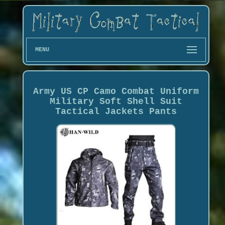
MENU
Army US CP Camo Combat Uniform
Military Soft Shell Suit
Tactical Jackets Pants