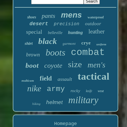
mens
pants
shoes
waterproof
desert
outdoor
precision
leather
special
hunting
belleville
black
crye
shirt
garmont
uniform
boots
combat
brown
size
men's
boot
coyote
tactical
field
assault
multicam
nike
army
rocky
vest
knife
military
helmet
hiking
Homepage