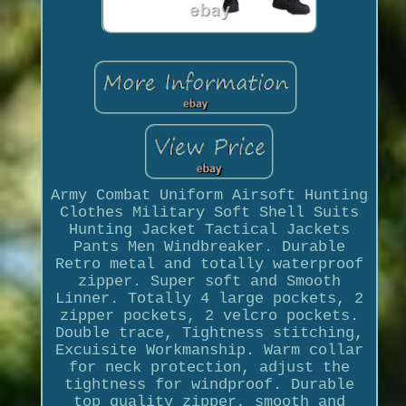
Army Combat Uniform Airsoft Hunting
Clothes Military Soft Shell Suits
Hunting Jacket Tactical Jackets
Pants Men Windbreaker. Durable
Retro metal and totally waterproof
zipper. Super soft and Smooth
Linner. Totally 4 large pockets, 2
zipper pockets, 2 velcro pockets.
Double trace, Tightness stitching,
Excuisite Workmanship. Warm collar
for neck protection, adjust the
tightness for windproof. Durable
top quality zipper, smooth and