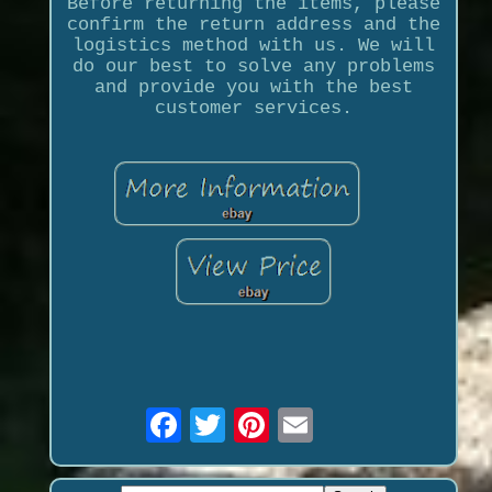
Before returning the items, please
confirm the return address and the
logistics method with us. We will
do our best to solve any problems
and provide you with the best
customer services.