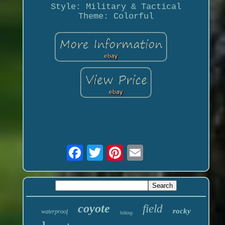
Style: Military & Tactical
Theme: Colorful
coyote
field
rocky
waterproof
hiking