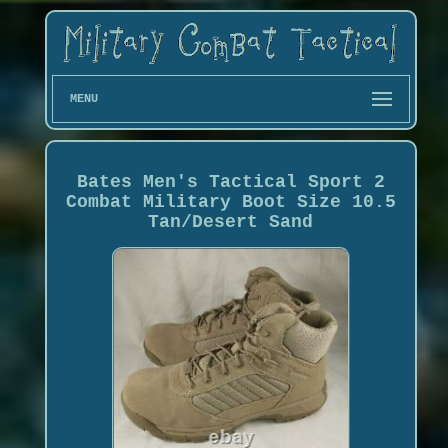
MENU
Bates Men's Tactical Sport 2
Combat Military Boot Size 10.5
Tan/Desert Sand