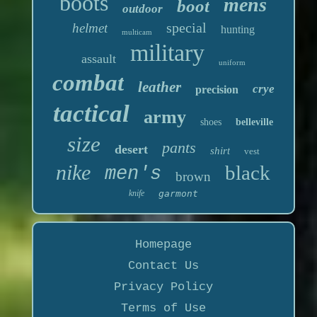
boots
mens
boot
outdoor
special
helmet
hunting
multicam
military
assault
uniform
combat
leather
crye
precision
tactical
army
shoes
belleville
size
pants
desert
shirt
vest
nike
black
men's
brown
knife
garmont
Homepage
Contact Us
Privacy Policy
Terms of Use