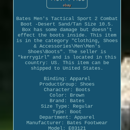
Bates Men's Tactical Sport 2 Combat
Boot -Desert Sand/Tan Size 10.5.
Box has some damage but doesn't
effect the boots inside. This item
is in the category "Clothing, Shoes
& Accessories\Men\Men's
Shoes\Boots". The seller is
"kerrygirl" and is located in this
country: US. This item can be
shipped to United States.
Binding: Apparel
ProductGroup: Shoes
Character: Boots
Color: Brown
Brand: Bates
Size Type: Regular
Type: Boot
Department: Apparel
Manufacturer: Bates Footwear
Model: E03121