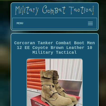
MENU
Corcoran Tanker Combat Boot Men
12 EE Coyote Brown Leather 10
Military Tactical