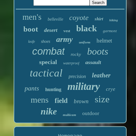
men's
coyote
shirt
belleville
hiking
black
boot
desert
vest
garmont
army
helmet
shoes
knife
uniform
combat
boots
rocky
special
assault
waterproof
tactical
leather
precision
military
pants
crye
hunting
size
mens
field
brown
nike
outdoor
multicam