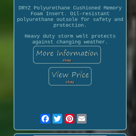
DRYZ Polyurethane Cushioned Memory
Foam Insert. Oil-resistant
polyurethane outsole for safety and
protection.
Heavy duty storm welt protects
against changing weather.