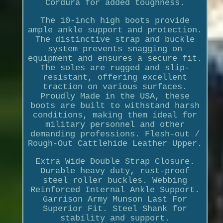
Cordura for added toughness.
The 10-inch high boots provide
ample ankle support and protection.
The distinctive strap and buckle
system prevents snagging on
equipment and ensures a secure fit.
The soles are rugged and slip-
resistant, offering excellent
traction on various surfaces.
Proudly Made in the USA, these
boots are built to withstand harsh
conditions, making them ideal for
military personnel and other
demanding professions. Flesh-out /
Rough-Out Cattlehide Leather Upper.
Extra Wide Double Strap Closure.
Durable heavy duty, rust-proof
steel roller buckles. Webbing
Reinforced Internal Ankle Support.
Garrison Army Munson Last For
Superior Fit. Steel Shank for
stability and support.