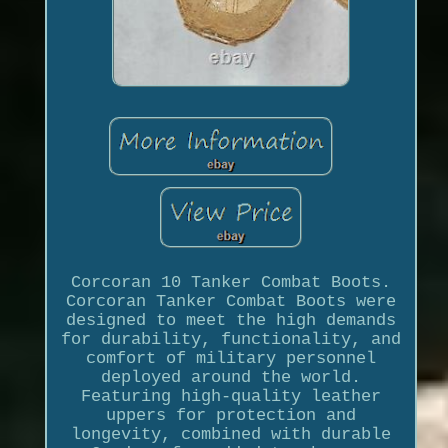
Corcoran 10 Tanker Combat Boots.
Corcoran Tanker Combat Boots were
designed to meet the high demands
for durability, functionality, and
comfort of military personnel
deployed around the world.
Featuring high-quality leather
uppers for protection and
longevity, combined with durable