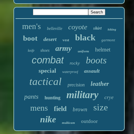
men's
coyote
shirt
belleville
hiking
black
boot
desert
vest
garmont
army
helmet
shoes
knife
uniform
combat
boots
rocky
special
assault
waterproof
tactical
leather
precision
military
pants
crye
hunting
size
mens
field
brown
nike
outdoor
multicam