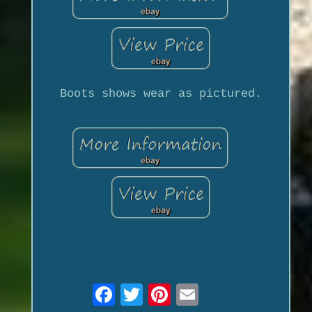
Boots shows wear as pictured.