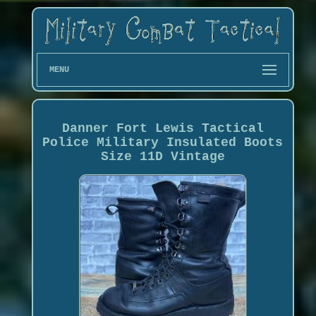
MENU
Danner Fort Lewis Tactical
Police Military Insulated Boots
Size 11D Vintage