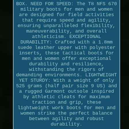
BOX. NEED FOR SPEED: The T8 NFS 670
military boots for men and women
are designed for field activities
that require speed and agility,
ensuring unparalleled flexibility,
maneuverability, and overall
athleticism. EXCEPTIONAL
DURABILITY: Crafted with a 1.8mm
suede leather upper with polyester
inserts, these tactical boots for
men and women offer exceptional
durability and resilience,
withstanding the rigors of
demanding environments. LIGHTWEIGHT
YET STURDY: With a weight of only
525 grams (half pair size 9 US) and
a rugged Garmont outsole inspired
by athletic cleats for maximum
traction and grip, these
lightweight work boots for men and
women strike the perfect balance
between agility and robust
durability.