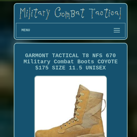
MENU
GARMONT TACTICAL T8 NFS 670
Military Combat Boots COYOTE
$175 SIZE 11.5 UNISEX