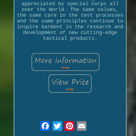
appreciated by special corps all
over the World. The same values,
the same care in the test processes
and the same principles continue to
inspire Garmont in the research and
development of new cutting-edge
tactical products.