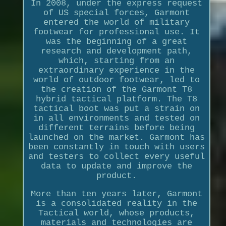
In 2008, under the express request
of US special forces, Garmont
entered the world of military
footwear for professional use. It
was the beginning of a great
research and development path,
which, starting from an
extraordinary experience in the
world of outdoor footwear, led to
the creation of the Garmont T8
hybrid tactical platform. The T8
tactical boot was put a strain on
in all environments and tested on
different terrains before being
launched on the market. Garmont has
been constantly in touch with users
and testers to collect every useful
data to update and improve the
product.
More than ten years later, Garmont
is a consolidated reality in the
Tactical world, whose products,
materials and technologies are