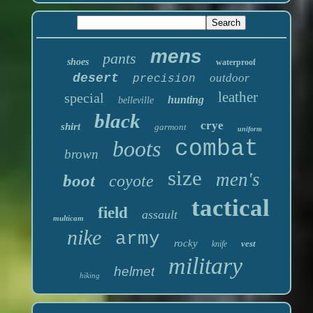
mens
pants
shoes
waterproof
desert
outdoor
precision
leather
special
hunting
belleville
black
crye
shirt
garmont
uniform
boots
combat
brown
size
men's
boot
coyote
tactical
field
assault
multicam
nike
army
rocky
vest
knife
military
helmet
hiking