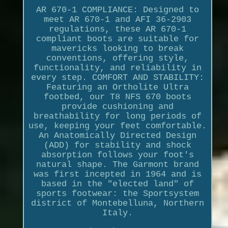
AR 670-1 COMPLIANCE: Designed to
meet AR 670-1 and AFI 36-2903
regulations, these AR 670-1
compliant boots are suitable for
mavericks looking to break
conventions, offering style,
functionality, and reliability in
every step. COMFORT AND STABILITY:
Featuring an Ortholite Ultra
footbed, our T8 NFS 670 boots
provide cushioning and
breathability for long periods of
use, keeping your feet comfortable.
An Anatomically Directed Design
(ADD) for stability and shock
absorption follows your foot's
natural shape. The Garmont brand
was first incepted in 1964 and is
based in the "elected land" of
sports footwear: the Sportsystem
district of Montebelluna, Northern
Italy.