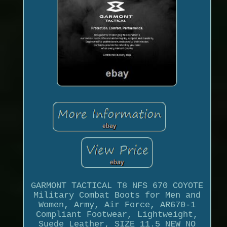
GARMONT TACTICAL T8 NFS 670 COYOTE
Military Combat Boots for Men and
Women, Army, Air Force, AR670-1
Compliant Footwear, Lightweight,
Suede Leather, SIZE 11.5 NEW NO