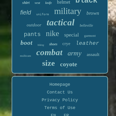
black
helmet
shirt
vest
knife
military
field
brown
uniform
tactical
outdoor
belleville
nike
pants
special
garmont
boot
leather
crye
shoes
hiking
combat
army
assault
multicam
size
coyote
Homepage
Contact Us
Privacy Policy
Terms of Use
EN
FR