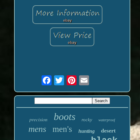
boots
precision
rocky
waterproof
mens
men's
desert
hunting