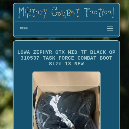
MENU
LOWA ZEPHYR GTX MID TF BLACK OP
310537 TASK FORCE COMBAT BOOT
Size 13 NEW