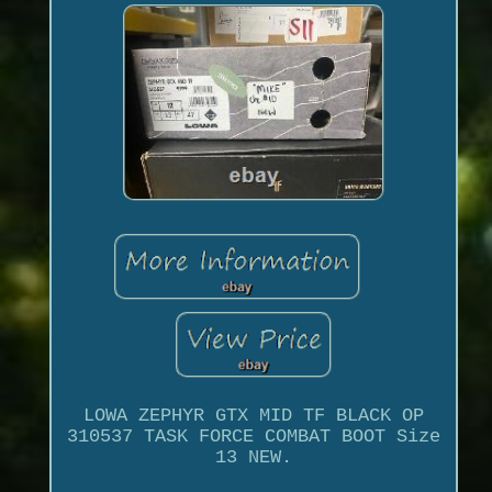
LOWA ZEPHYR GTX MID TF BLACK OP
310537 TASK FORCE COMBAT BOOT Size
13 NEW.