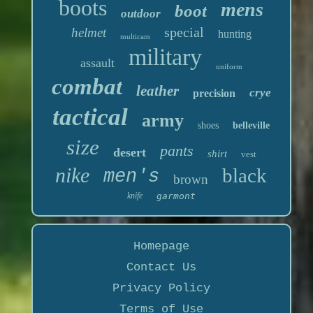
boots
mens
boot
outdoor
special
helmet
hunting
multicam
military
assault
uniform
combat
leather
crye
precision
tactical
army
shoes
belleville
size
pants
desert
shirt
vest
nike
black
men's
brown
knife
garmont
Homepage
Contact Us
Privacy Policy
Terms of Use