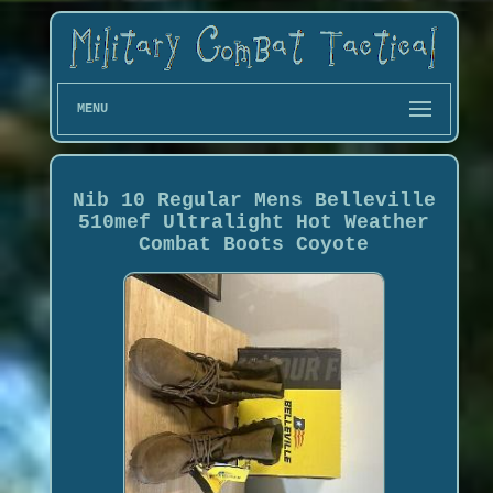
MENU
Nib 10 Regular Mens Belleville
510mef Ultralight Hot Weather
Combat Boots Coyote