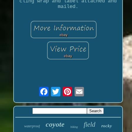
cling wrap and label attached and
mailed.
coyote
field
rocky
waterproof
hiking