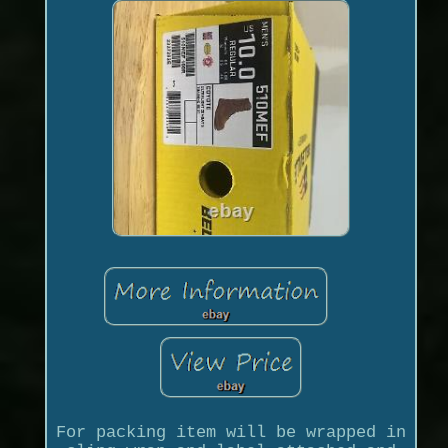
For packing item will be wrapped in