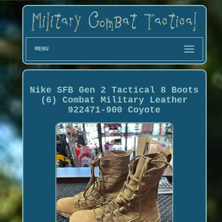
MENU
Nike SFB Gen 2 Tactical 8 Boots
(6) Combat Military Leather
922471-900 Coyote