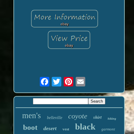
men's
coyote
shirt
belleville
hiking
black
boot
desert
vest
garmont