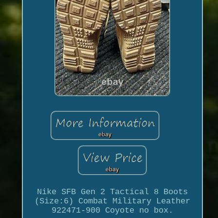
Nike SFB Gen 2 Tactical 8 Boots
(Size:6) Combat Military Leather
922471-900 Coyote no box.