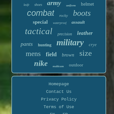
army
helmet
shoes
knife
uniform
combat
boots
rocky
special
assault
waterproof
tactical
leather
precision
military
pants
crye
hunting
size
mens
field
brown
nike
outdoor
multicam
Homepage
Contact Us
Privacy Policy
Terms of Use