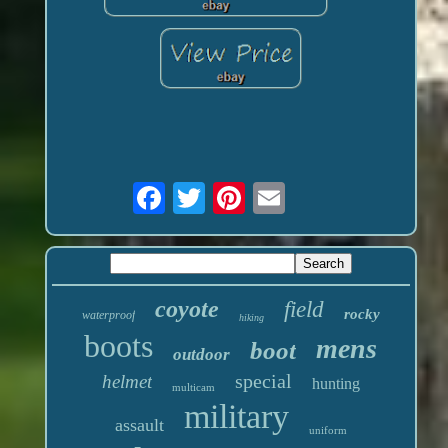
coyote
field
rocky
waterproof
hiking
boots
mens
boot
outdoor
special
helmet
hunting
multicam
military
assault
uniform