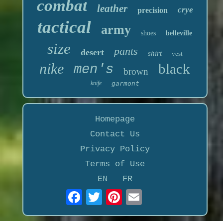
combat
leather
crye
precision
tactical
army
shoes
belleville
size
pants
desert
shirt
vest
nike
black
men's
brown
knife
garmont
Homepage
Contact Us
Privacy Policy
Terms of Use
EN
FR