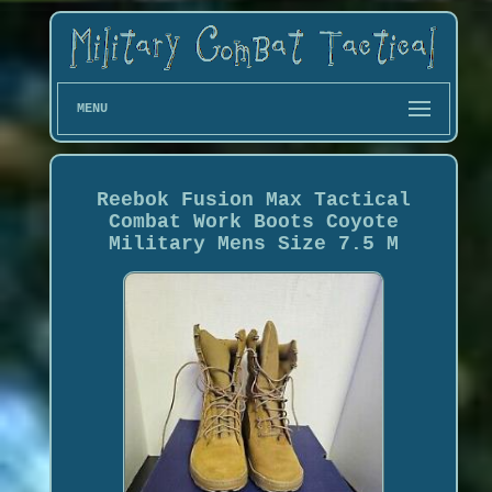
MENU
Reebok Fusion Max Tactical
Combat Work Boots Coyote
Military Mens Size 7.5 M