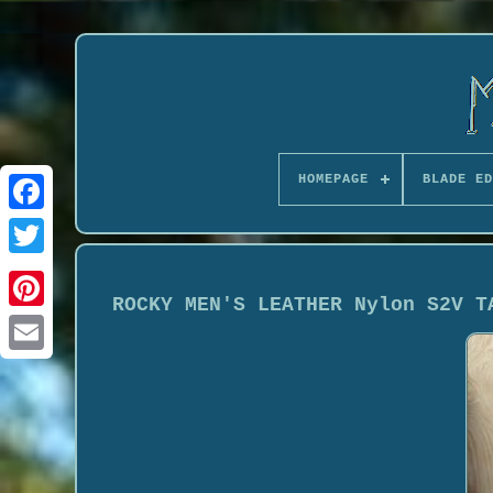
HOMEPAGE
BLADE ED
ROCKY MEN'S LEATHER Nylon S2V T