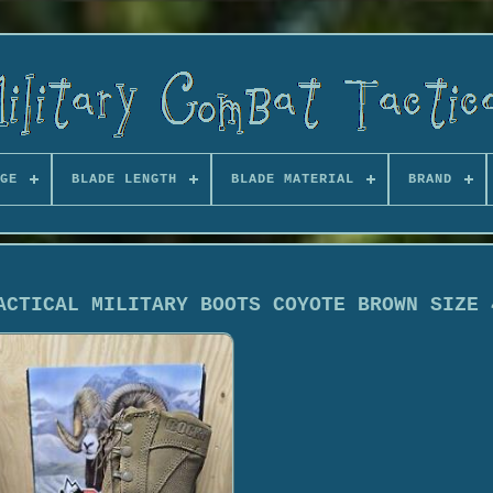
GE
BLADE LENGTH
BLADE MATERIAL
BRAND
ACTICAL MILITARY BOOTS COYOTE BROWN SIZE 