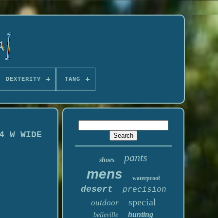
DEXTERITY
TANG
4 W WIDE
pants
shoes
mens
waterproof
desert
precision
special
outdoor
hunting
belleville