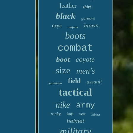
leather
shirt
black
garmont
brown
crye
uniform
boots
combat
boot
coyote
size
men's
field
assault
multicam
tactical
nike
army
rocky
vest
knife
hiking
helmet
military