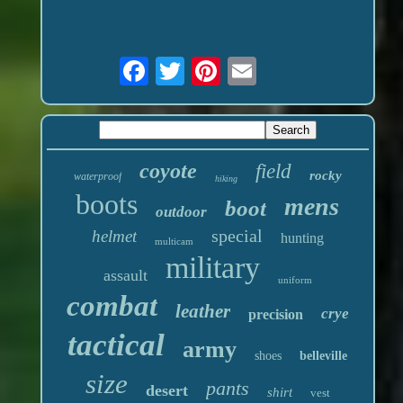
coyote
field
rocky
waterproof
hiking
boots
mens
boot
outdoor
special
helmet
hunting
multicam
military
assault
uniform
combat
leather
crye
precision
tactical
army
shoes
belleville
size
pants
desert
shirt
vest