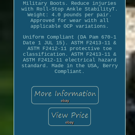
Military Boots. Reduce injuries
with Roll-Stop Ankle StabilityT.
Weight: 4.0 pounds per pair.
Approved for wear with all
applicable OCP variations.
Uniform Compliant (DA Pam 670-1
Date 1 JUL 15). ASTM F2413-11 &
ASTM F2412-11 protective toe
classification. ASTM F2413-11 &
ASTM F2412-11 electrical hazard
standard. Made in the USA, Berry
Compliant.