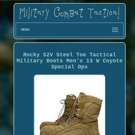
MENU
Rocky S2V Steel Toe Tactical
Military Boots Men's 13 W Coyote
Special Ops