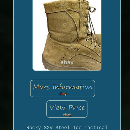
Rocky S2V Steel Toe Tactical