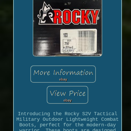
Introducing the Rocky S2V Tactical
Military Outdoor Lightweight Combat
Boots, perfect for the modern-day
warrior. These boots are designed