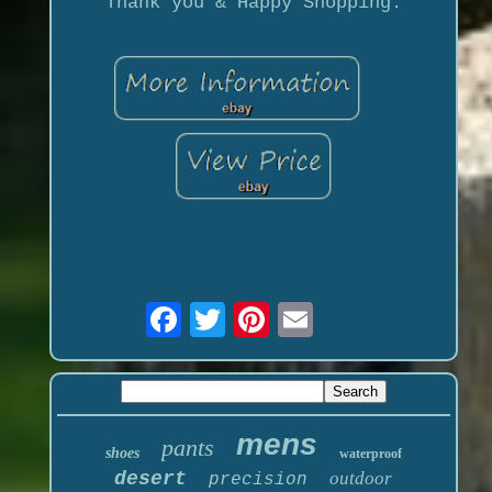
Thank you & Happy Shopping.
mens
pants
shoes
waterproof
desert
outdoor
precision