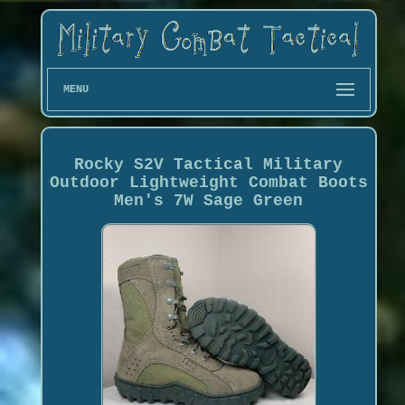
MENU
Rocky S2V Tactical Military
Outdoor Lightweight Combat Boots
Men's 7W Sage Green