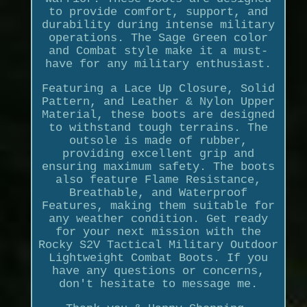
to provide comfort, support, and
durability during intense military
operations. The Sage Green color
and Combat style make it a must-
have for any military enthusiast.
Featuring a Lace Up Closure, Solid
Pattern, and Leather & Nylon Upper
Material, these boots are designed
to withstand tough terrains. The
outsole is made of rubber,
providing excellent grip and
ensuring maximum safety. The boots
also feature Flame Resistance,
Breathable, and Waterproof
Features, making them suitable for
any weather condition. Get ready
for your next mission with the
Rocky S2V Tactical Military Outdoor
Lightweight Combat Boots. If you
have any questions or concerns,
don't hesitate to message me.