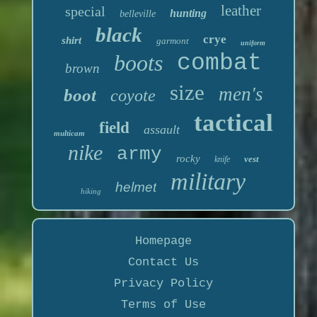
leather
special
hunting
belleville
black
crye
shirt
garmont
uniform
boots
combat
brown
size
men's
boot
coyote
tactical
field
assault
multicam
nike
army
rocky
vest
knife
military
helmet
hiking
Homepage
Contact Us
Privacy Policy
Terms of Use