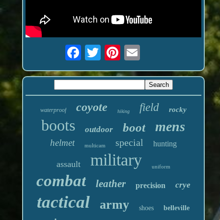
coyote
field
rocky
waterproof
hiking
boots
mens
boot
outdoor
special
helmet
hunting
multicam
military
assault
uniform
combat
leather
crye
precision
tactical
army
shoes
belleville