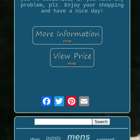
problem, plz. Enjoy your shopping
and have a nice day!
mens
pants
shoes
waterproof