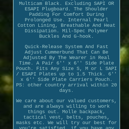
Multicam Black. Excluding SAPI OR
ESAPI Plugboard. The Shoulder
Padding For Comfort During
Prolonged Use. Internal Pearl
Cotton Lining, Breathable And Heat
Dissipation. Mil-Spec Polymer
Buckles And G-hook.
Quick-Release System And Fast
Adjust Cummerbund That Can Be
Adjusted By The Wearer in Real
Time. A Pair 6'' x 6'' Side Plate
Pouch. Fits Any Size S, M or L SAPI
/ ESAPI Plates up to 1.5 Thick. 6''
x 6'' Side Plate Carriers Pouch.
PS: other country arrival within 20
days.
We care about our valued customers,
and are always willing to work
things out. Molle backpack,
tactical vest, belts, pouches,
masks etc. We will try our best for
you're satisfied, if you have any