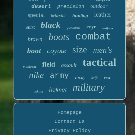
desert
outdoor
precision
leather
special
hunting
belleville
black
crye
shirt
garmont
uniform
boots
combat
brown
size
men's
boot
coyote
tactical
field
assault
multicam
nike
army
rocky
vest
knife
military
helmet
hiking
Homepage
Contact Us
Privacy Policy