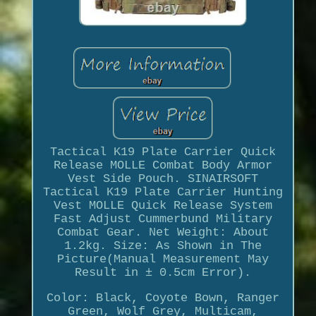
Tactical K19 Plate Carrier Quick
Release MOLLE Combat Body Armor
Vest Side Pouch. SINAIRSOFT
Tactical K19 Plate Carrier Hunting
Vest MOLLE Quick Release System
Fast Adjust Cummerbund Military
Combat Gear. Net Weight: About
1.2kg. Size: As Shown in The
Picture(Manual Measurement May
Result in ± 0.5cm Error).
Color: Black, Coyote Bown, Ranger
Green, Wolf Grey, Multicam,