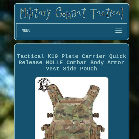
MENU
Tactical K19 Plate Carrier Quick
Release MOLLE Combat Body Armor
Vest Side Pouch