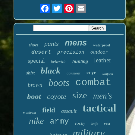
mens
pants
shoes
waterproof
desert
outdoor
precision
leather
special
hunting
belleville
black
crye
shirt
garmont
uniform
boots
combat
brown
size
men's
boot
coyote
tactical
field
assault
multicam
nike
army
rocky
vest
knife
military