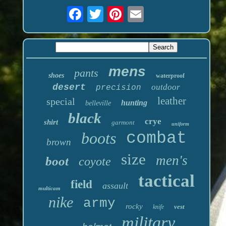
mens
pants
shoes
waterproof
desert
outdoor
precision
leather
special
hunting
belleville
black
crye
shirt
garmont
uniform
boots
combat
brown
size
men's
boot
coyote
tactical
field
assault
multicam
nike
army
rocky
vest
knife
military