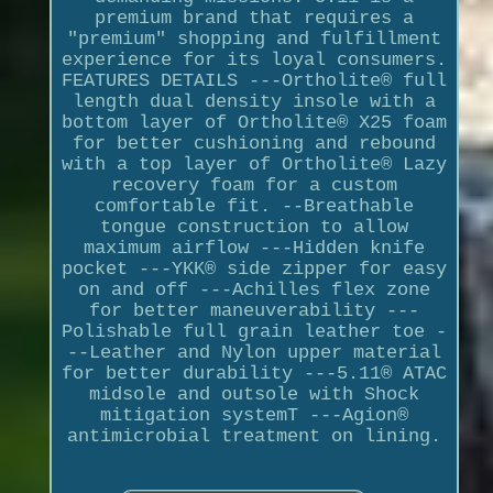
premium brand that requires a
"premium" shopping and fulfillment
experience for its loyal consumers.
FEATURES DETAILS ---Ortholite® full
length dual density insole with a
bottom layer of Ortholite® X25 foam
for better cushioning and rebound
with a top layer of Ortholite® Lazy
recovery foam for a custom
comfortable fit. --Breathable
tongue construction to allow
maximum airflow ---Hidden knife
pocket ---YKK® side zipper for easy
on and off ---Achilles flex zone
for better maneuverability ---
Polishable full grain leather toe -
--Leather and Nylon upper material
for better durability ---5.11® ATAC
midsole and outsole with Shock
mitigation systemT ---Agion®
antimicrobial treatment on lining.