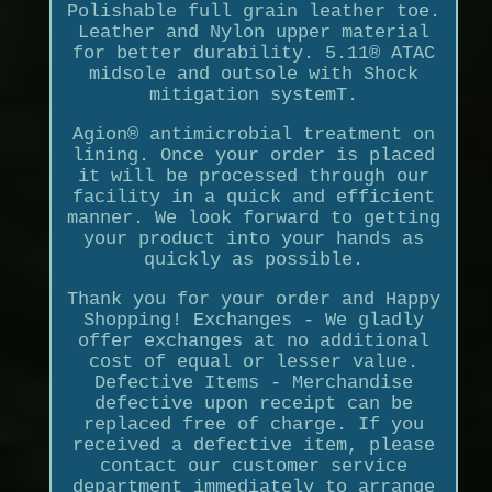
Polishable full grain leather toe.
Leather and Nylon upper material
for better durability. 5.11® ATAC
midsole and outsole with Shock
mitigation systemT.
Agion® antimicrobial treatment on
lining. Once your order is placed
it will be processed through our
facility in a quick and efficient
manner. We look forward to getting
your product into your hands as
quickly as possible.
Thank you for your order and Happy
Shopping! Exchanges - We gladly
offer exchanges at no additional
cost of equal or lesser value.
Defective Items - Merchandise
defective upon receipt can be
replaced free of charge. If you
received a defective item, please
contact our customer service
department immediately to arrange