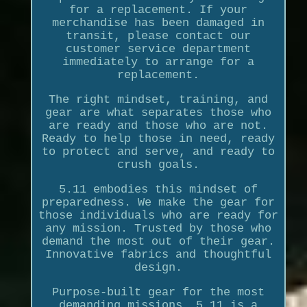
for a replacement. If your
merchandise has been damaged in
transit, please contact our
customer service department
immediately to arrange for a
replacement.
The right mindset, training, and
gear are what separates those who
are ready and those who are not.
Ready to help those in need, ready
to protect and serve, and ready to
crush goals.
5.11 embodies this mindset of
preparedness. We make the gear for
those individuals who are ready for
any mission. Trusted by those who
demand the most out of their gear.
Innovative fabrics and thoughtful
design.
Purpose-built gear for the most
demanding missions. 5.11 is a