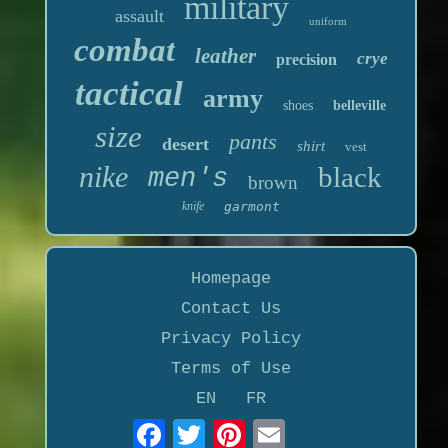
military
assault
uniform
combat
leather
crye
precision
tactical
army
shoes
belleville
size
pants
desert
shirt
vest
nike
black
men's
brown
knife
garmont
Homepage
Contact Us
Privacy Policy
Terms of Use
EN
FR