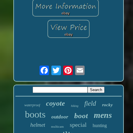
coyote
field
rocky
waterproof
hiking
boots
mens
boot
outdoor
special
helmet
hunting
multicam