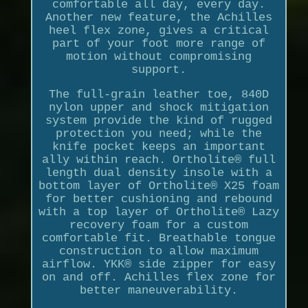
comfortable all day, every day.
Another new feature, the Achilles
heel flex zone, gives a critical
part of your foot more range of
motion without compromising
support.
The full-grain leather toe, 840D
nylon upper and shock mitigation
system provide the kind of rugged
protection you need; while the
knife pocket keeps an important
ally within reach. Ortholite® full
length dual density insole with a
bottom layer of Ortholite® X25 foam
for better cushioning and rebound
with a top layer of Ortholite® Lazy
recovery foam for a custom
comfortable fit. Breathable tongue
construction to allow maximum
airflow. YKK® side zipper for easy
on and off. Achilles flex zone for
better maneuverability.