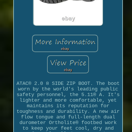
ATAC® 2.0 8 SIDE ZIP BOOT. The boot
worn by the world's leading public
safety personnel, the 5.11® A. It's
lighter and more comfortable, yet
maintains its reputation for
toughness and durability. A new air
flow tongue and full-length dual
durometer Ortholite® footbed work
to keep your feet cool, dry and