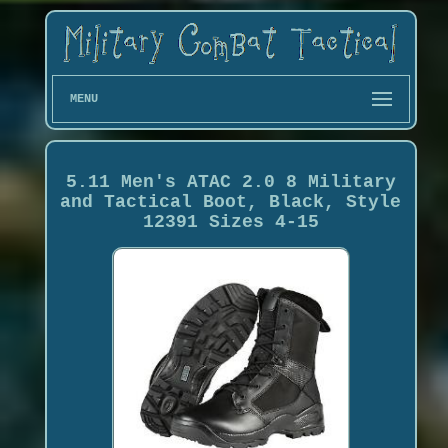
MENU
5.11 Men's ATAC 2.0 8 Military
and Tactical Boot, Black, Style
12391 Sizes 4-15