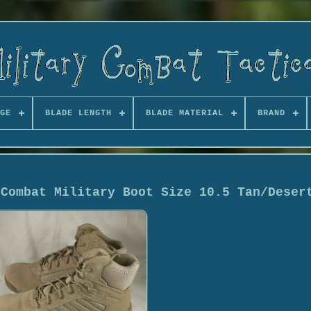
GE
BLADE LENGTH
BLADE MATERIAL
BRAND
 Combat Military Boot Size 10.5 Tan/Deser