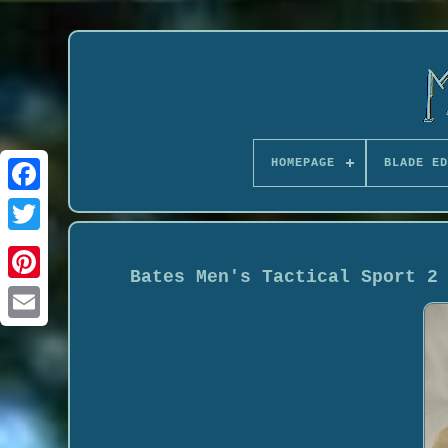
HOMEPAGE
BLADE ED
Bates Men's Tactical Sport 2