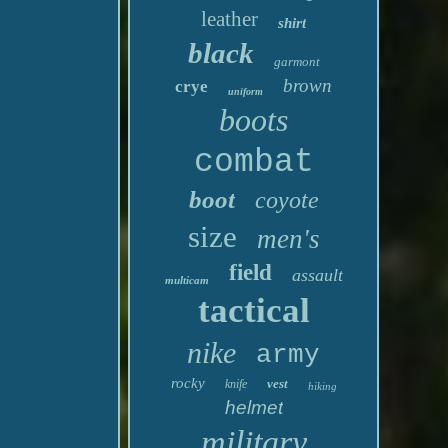
leather
shirt
black
garmont
brown
crye
uniform
boots
combat
boot
coyote
size
men's
field
assault
multicam
tactical
nike
army
rocky
vest
knife
hiking
helmet
military