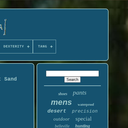
DEXTERITY
TANG
t Sand
pants
shoes
mens
waterproof
desert
precision
special
outdoor
hunting
belleville