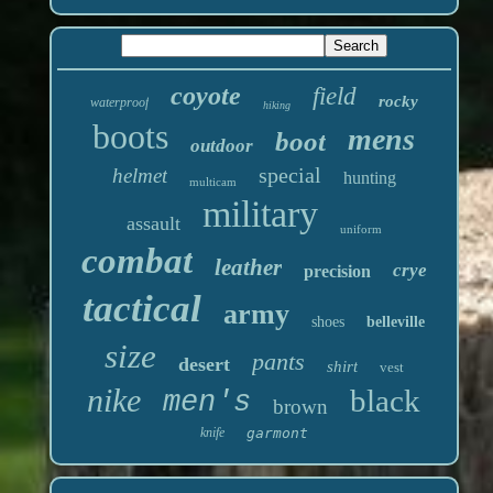
coyote
field
rocky
waterproof
hiking
boots
mens
boot
outdoor
special
helmet
hunting
multicam
military
assault
uniform
combat
leather
crye
precision
tactical
army
shoes
belleville
size
pants
desert
shirt
vest
nike
black
men's
brown
knife
garmont