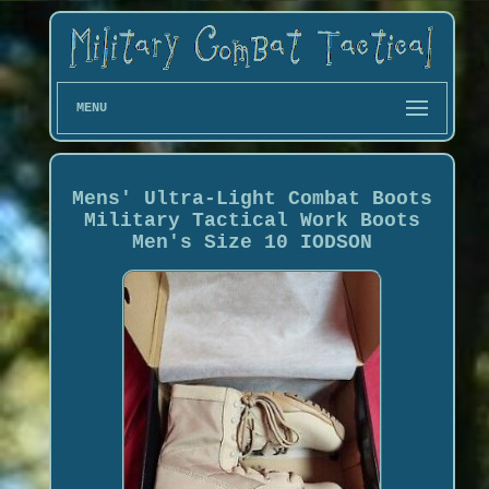
MENU
Mens' Ultra-Light Combat Boots
Military Tactical Work Boots
Men's Size 10 IODSON