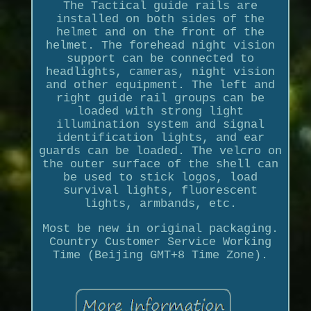
The Tactical guide rails are
installed on both sides of the
helmet and on the front of the
helmet. The forehead night vision
support can be connected to
headlights, cameras, night vision
and other equipment. The left and
right guide rail groups can be
loaded with strong light
illumination system and signal
identification lights, and ear
guards can be loaded. The velcro on
the outer surface of the shell can
be used to stick logos, load
survival lights, fluorescent
lights, armbands, etc.
Most be new in original packaging.
Country Customer Service Working
Time (Beijing GMT+8 Time Zone).