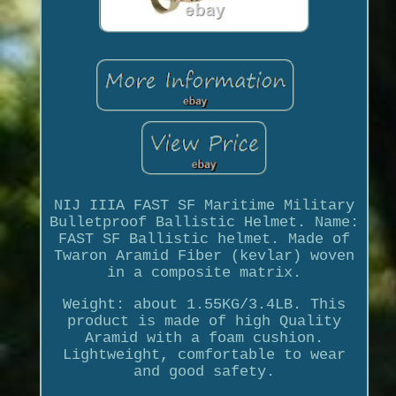
NIJ IIIA FAST SF Maritime Military
Bulletproof Ballistic Helmet. Name:
FAST SF Ballistic helmet. Made of
Twaron Aramid Fiber (kevlar) woven
in a composite matrix.
Weight: about 1.55KG/3.4LB. This
product is made of high Quality
Aramid with a foam cushion.
Lightweight, comfortable to wear
and good safety.