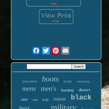
boots
precision
rocky
waterproof
mens
men's
desert
hunting
black
helmet
shirt
vest
knife
military
field