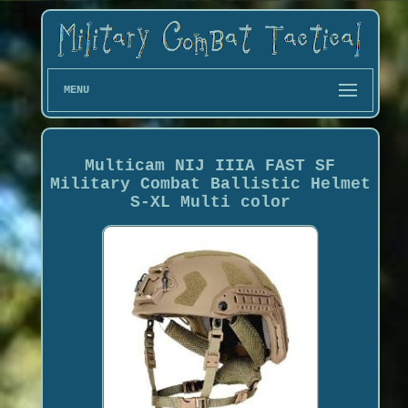
MENU
Multicam NIJ IIIA FAST SF
Military Combat Ballistic Helmet
S-XL Multi color