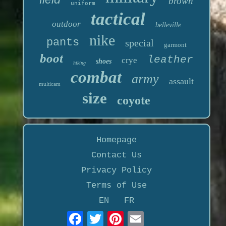
brown
uniform
tactical
outdoor
belleville
nike
pants
special
garmont
boot
leather
crye
shoes
hiking
combat
army
assault
multicam
size
coyote
Homepage
Contact Us
Privacy Policy
Terms of Use
EN
FR