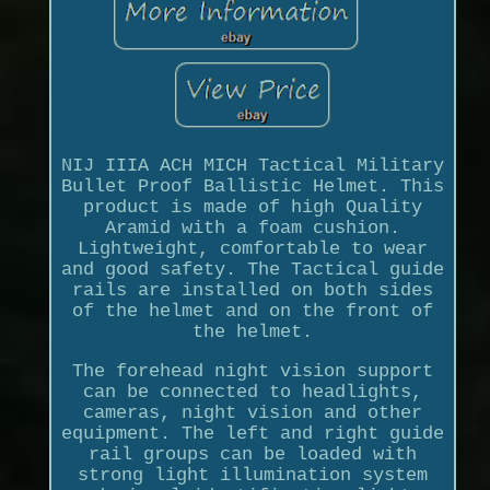
NIJ IIIA ACH MICH Tactical Military
Bullet Proof Ballistic Helmet. This
product is made of high Quality
Aramid with a foam cushion.
Lightweight, comfortable to wear
and good safety. The Tactical guide
rails are installed on both sides
of the helmet and on the front of
the helmet.
The forehead night vision support
can be connected to headlights,
cameras, night vision and other
equipment. The left and right guide
rail groups can be loaded with
strong light illumination system