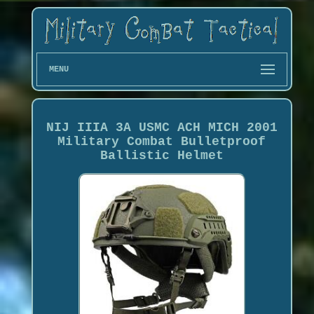
MENU
NIJ IIIA 3A USMC ACH MICH 2001
Military Combat Bulletproof
Ballistic Helmet