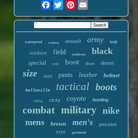
army
assault
waterproof
knife
uniform
black
field
outdoor
multicam
boot
special
desert
vest
shoes
size
pants
leather
helmet
shirt
tactical
boots
belleville
coyote
hunting
rocky
hiking
military
combat
nike
mens
men's
brown
precision
crye
garmont