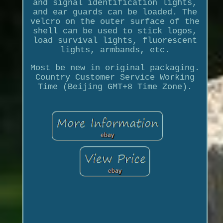
and signal identification lights,
and ear guards can be loaded. The
velcro on the outer surface of the
shell can be used to stick logos,
load survival lights, fluorescent
lights, armbands, etc.
Most be new in original packaging.
Country Customer Service Working
Time (Beijing GMT+8 Time Zone).