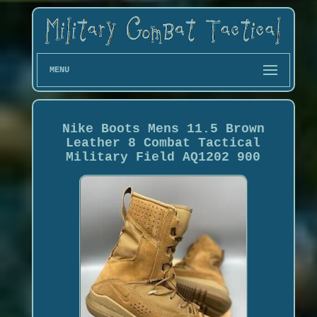
MENU
Nike Boots Mens 11.5 Brown
Leather 8 Combat Tactical
Military Field AQ1202 900