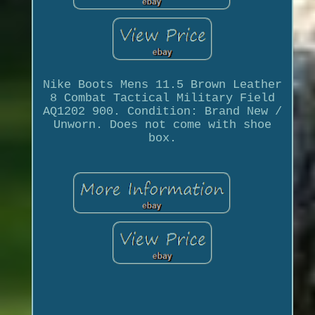
Nike Boots Mens 11.5 Brown Leather
8 Combat Tactical Military Field
AQ1202 900. Condition: Brand New /
Unworn. Does not come with shoe
box.