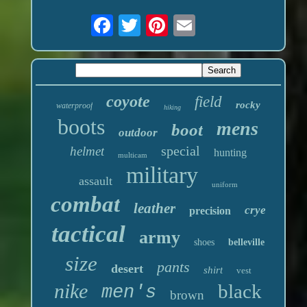
coyote
field
rocky
waterproof
hiking
boots
mens
boot
outdoor
special
helmet
hunting
multicam
military
assault
uniform
combat
leather
crye
precision
tactical
army
shoes
belleville
size
pants
desert
shirt
vest
nike
black
men's
brown