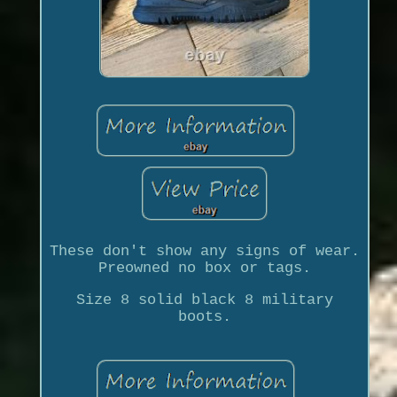
These don't show any signs of wear.
Preowned no box or tags.
Size 8 solid black 8 military
boots.