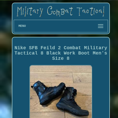
MENU
Nike SFB Feild 2 Combat Military
Tactical 8 Black Work Boot Men's
Size 8