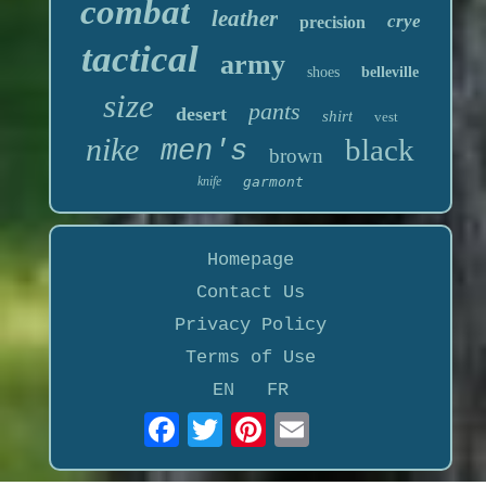
combat
leather
crye
precision
tactical
army
shoes
belleville
size
pants
desert
shirt
vest
nike
black
men's
brown
knife
garmont
Homepage
Contact Us
Privacy Policy
Terms of Use
EN
FR