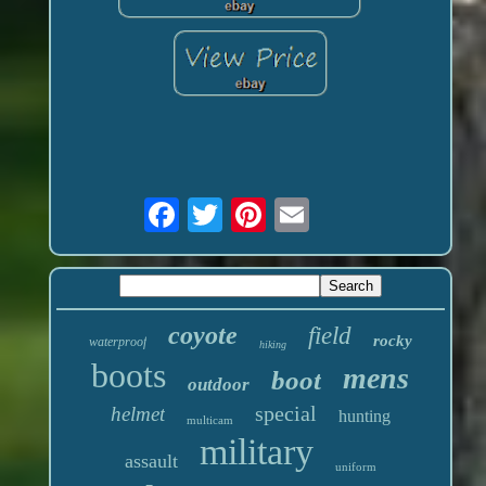
coyote
field
rocky
waterproof
hiking
boots
mens
boot
outdoor
special
helmet
hunting
multicam
military
assault
uniform