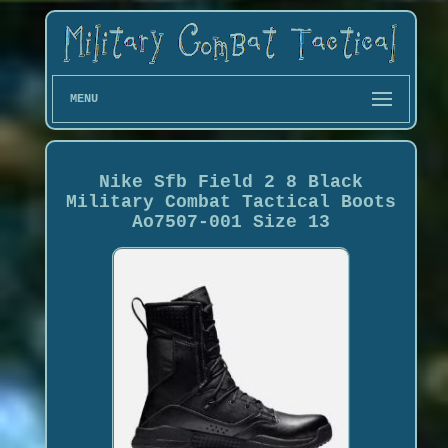
MENU
Nike Sfb Field 2 8 Black
Military Combat Tactical Boots
Ao7507-001 Size 13