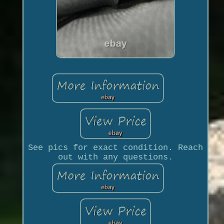
See pics for exact condition. Reach
out with any questions.