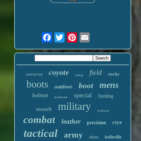
coyote
field
rocky
waterproof
hiking
boots
mens
boot
outdoor
special
helmet
hunting
multicam
military
assault
uniform
combat
leather
crye
precision
tactical
army
shoes
belleville