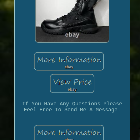
If You Have Any Questions Please
Feel Free To Send Me A Message.