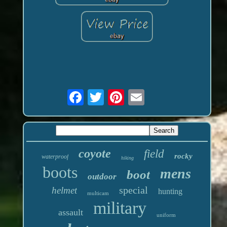
coyote
field
rocky
waterproof
hiking
boots
mens
boot
outdoor
special
helmet
hunting
multicam
military
assault
uniform