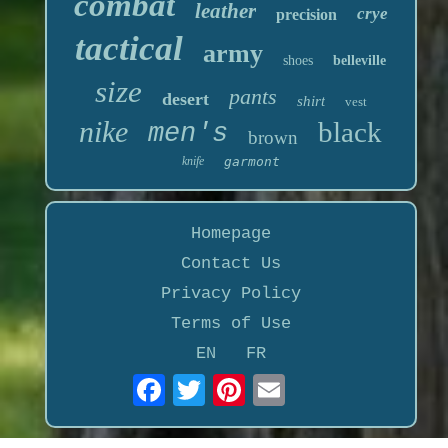
combat
leather
crye
precision
tactical
army
shoes
belleville
size
pants
desert
shirt
vest
nike
black
men's
brown
knife
garmont
Homepage
Contact Us
Privacy Policy
Terms of Use
EN
FR