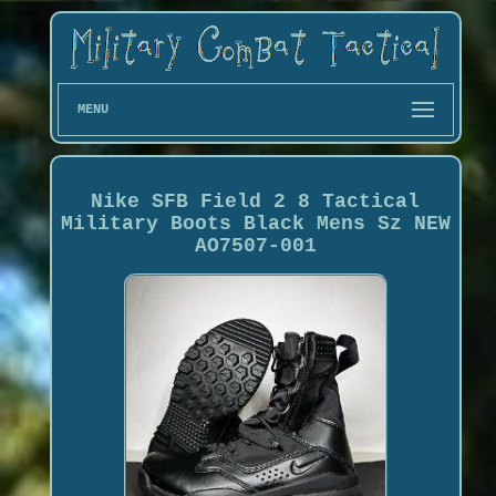
MENU
Nike SFB Field 2 8 Tactical
Military Boots Black Mens Sz NEW
AO7507-001