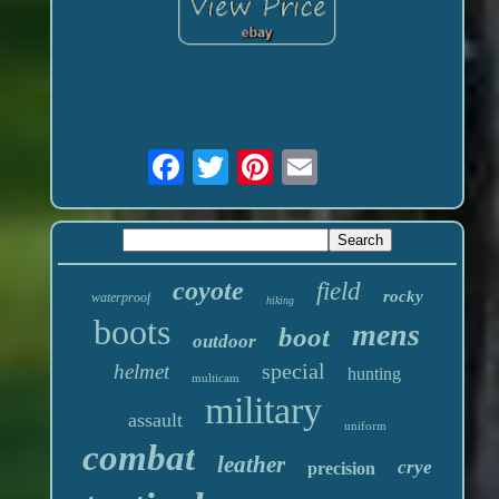
coyote
field
rocky
waterproof
hiking
boots
mens
boot
outdoor
special
helmet
hunting
multicam
military
assault
uniform
combat
leather
crye
precision