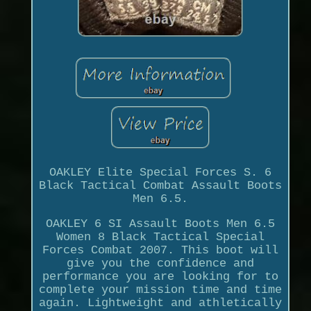
OAKLEY Elite Special Forces S. 6
Black Tactical Combat Assault Boots
Men 6.5.
OAKLEY 6 SI Assault Boots Men 6.5
Women 8 Black Tactical Special
Forces Combat 2007. This boot will
give you the confidence and
performance you are looking for to
complete your mission time and time
again. Lightweight and athletically