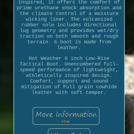
inspired, it offers the comfort of
prime urethane shock absorption and
the climate control of a moisture
wicking liner. The vulcanized
rubber sole includes directional
lug geometry and provides wet/dry
traction on both smooth and rough
terrain. 6 boot is made from
leather.
Hot Weather 6 inch Low-Rise
Tactical Boot. Unencumbered full-
speed performance of lightweight,
athletically inspired design.
Comfort, support and sound
mitigation of Full grain cowhide
leather with soft temper.