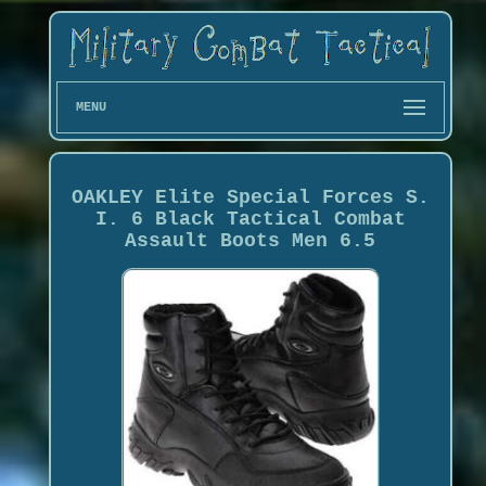
MENU
OAKLEY Elite Special Forces S.
I. 6 Black Tactical Combat
Assault Boots Men 6.5