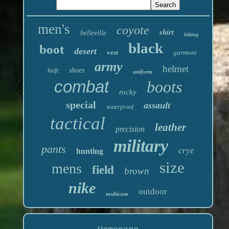
men's
coyote
shirt
belleville
hiking
black
boot
desert
vest
garmont
army
helmet
shoes
knife
uniform
combat
boots
rocky
special
assault
waterproof
tactical
leather
precision
military
pants
crye
hunting
size
mens
field
brown
nike
outdoor
multicam