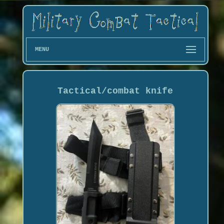
MENU
Tactical/combat knife