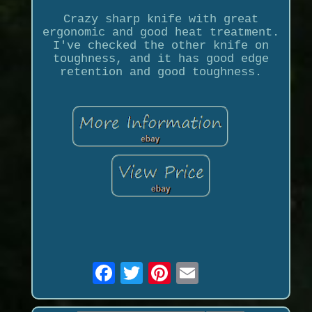
Crazy sharp knife with great
ergonomic and good heat treatment.
I've checked the other knife on
toughness, and it has good edge
retention and good toughness.