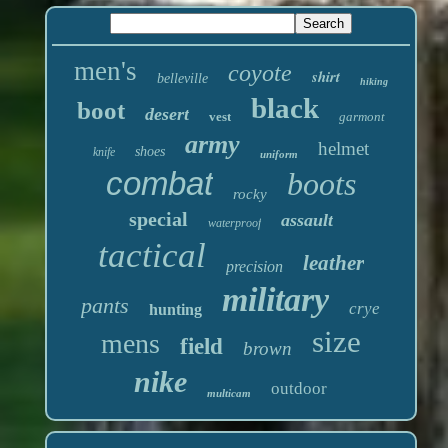
men's
coyote
shirt
belleville
hiking
black
boot
desert
vest
garmont
army
helmet
shoes
knife
uniform
combat
boots
rocky
special
assault
waterproof
tactical
leather
precision
military
pants
crye
hunting
size
mens
field
brown
nike
outdoor
multicam