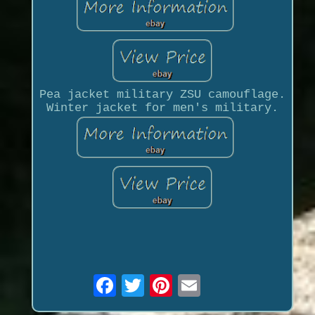
Pea jacket military ZSU camouflage.
Winter jacket for men's military.