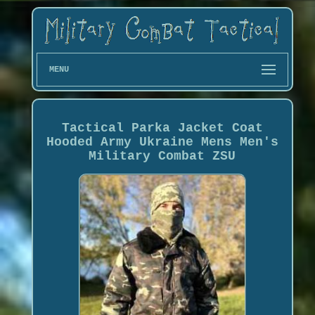
MENU
Tactical Parka Jacket Coat
Hooded Army Ukraine Mens Men's
Military Combat ZSU