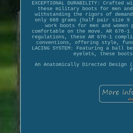
EXCEPTIONAL DURABILITY: Crafted wi
these military boots for men and
withstanding the rigors of demand
only 660 grams (half pair size 9 
work boots for men and women 
comfortable on the move. AR 670-1 
regulations, these AR 670-1 compli
conventions, offering style, fun
LACING SYSTEM: Featuring a ball be
eyelets, these boots
An Anatomically Directed Design (
f