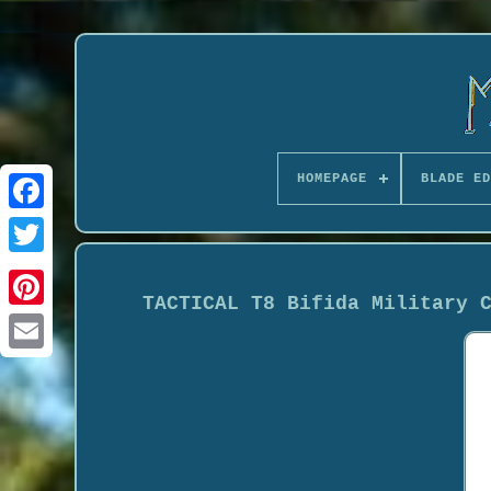
HOMEPAGE
BLADE ED
TACTICAL T8 Bifida Military 