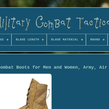
GE
BLADE LENGTH
BLADE MATERIAL
BRAND
Combat Boots for Men and Women, Army, Air