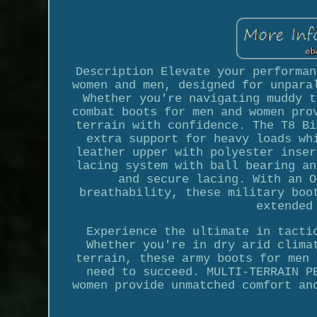
Description Elevate your performan
women and men, designed for unpara
Whether you're navigating muddy t
combat boots for men and women pro
terrain with confidence. The T8 Bi
extra support for heavy loads wh
leather upper with polyester inser
lacing system with ball bearing an
and secure lacing. With an O
breathability, these military boo
extended
Experience the ultimate in tacti
Whether you're in dry arid clima
terrain, these army boots for men 
need to succeed. MULTI-TERRAIN P
women provide unmatched comfort an