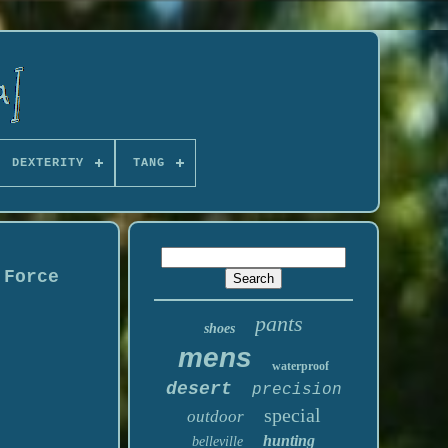
DEXTERITY
TANG
 Force
pants
shoes
mens
waterproof
desert
precision
special
outdoor
hunting
belleville