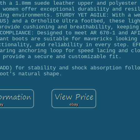
th a 1.8mm suede leather upper and polyester
 women offer exceptional durability and resi
ing environments. STURDY YET AGILE: With a w
US) and a Ortholite Ultra footbed, these lig
provide cushioning and breathability, keeping
COMPLIANCE: Designed to meet AR 670-1 and AF
ant boots are suitable for mavericks looking
ctionality, and reliability in every step. EF
aring anchoring loop for speed lacing and cl
 provide a secure and customizable fit.
ADD) for stability and shock absorption foll
oot's natural shape.