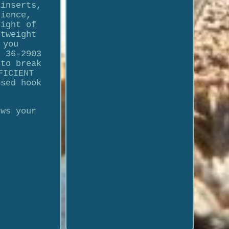
 inserts,
lience,
eight of
htweight
 you
I 36-2903
 to break
FICIENT
osed hook
ows your