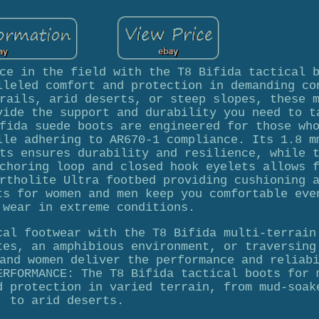
ce in the field with the T8 Bifida tactical 
lleled comfort and protection in demanding co
rails, arid deserts, or steep slopes, these 
vide the support and durability you need to t
fida suede boots are engineered for those wh
ile adhering to AR670-1 compliance. Its 1.8 m
ts ensures durability and resilience, while 
choring loop and closed hook eyelets allows 
rtholite Ultra footbed providing cushioning 
ts for women and men keep you comfortable eve
 wear in extreme conditions.
cal footwear with the T8 Bifida multi-terrain
tes, an amphibious environment, or traversing
and women deliver the performance and reliab
ERFORMANCE: The T8 Bifida tactical boots for 
d protection in varied terrain, from mud-soak
to arid deserts.