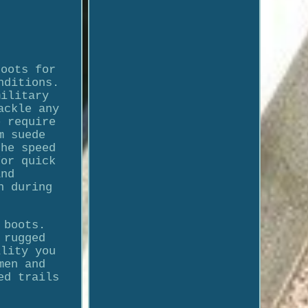
boots for
nditions.
military
ackle any
o require
m suede
the speed
for quick
and
n during
 boots.
 rugged
ility you
men and
ed trails