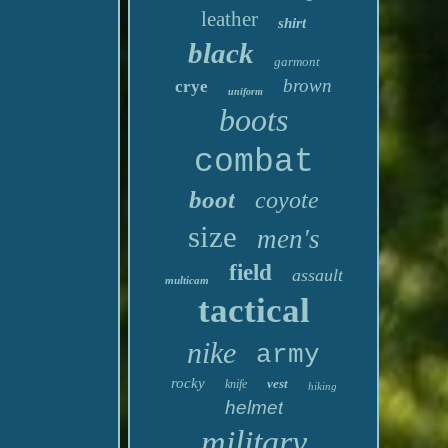
leather
shirt
black
garmont
brown
crye
uniform
boots
combat
boot
coyote
size
men's
field
assault
multicam
tactical
nike
army
rocky
vest
knife
hiking
helmet
military