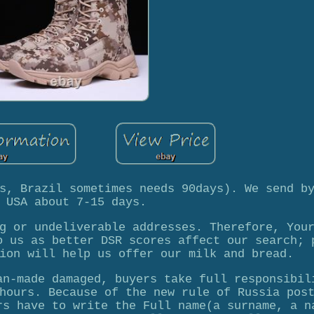
s, Brazil sometimes needs 90days). We send b
 USA about 7-15 days.
g or undeliverable addresses. Therefore, You
o us as better DSR scores affect our search; 
ion will help us offer our milk and bread.
an-made damaged, buyers take full responsibil
hours. Because of the new rule of Russia pos
rs have to write the Full name(a surname, a n