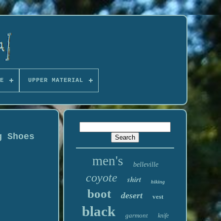
E
UPPER MATERIAL
g Shoes
men's
belleville
coyote
shirt
hiking
boot
desert
vest
black
garmont
knife