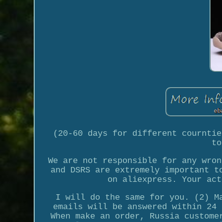
(20-60 days for different courntie
to
We are not responsible for any wron
and DSRS are extremely important t
on aliexpress. Your act
I will do the same for you. (2) M
emails will be answered within 24 
When make an order, Russia custome