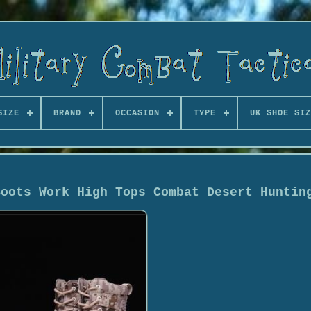
SIZE
BRAND
OCCASION
TYPE
UK SHOE SIZ
Boots Work High Tops Combat Desert Huntin