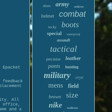
army
shoes
uniform
combat
helmet
boots
rocky
special
waterproof
assault
tactical
leather
precision
pants
hunting
y Epacket
military
crye
r feedback
mens
field
placement
size
brown
ity. All
nike
t office,
multicam
ame and a