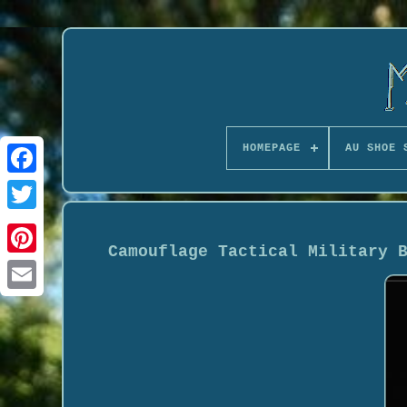
HOMEPAGE
AU SHOE 
Camouflage Tactical Military 