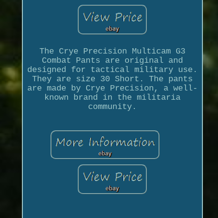
The Crye Precision Multicam G3
Combat Pants are original and
designed for tactical military use.
They are size 30 Short. The pants
are made by Crye Precision, a well-
known brand in the militaria
community.