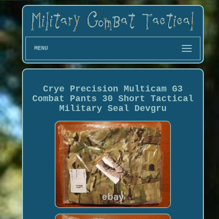
MENU
Crye Precision Multicam G3
Combat Pants 30 Short Tactical
Military Seal Devgru