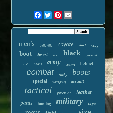
men's
coyote
shirt
belleville
hiking
black
boot
desert
vest
garmont
army
helmet
shoes
knife
uniform
combat
boots
rocky
special
assault
waterproof
tactical
leather
precision
military
pants
crye
hunting
size
mens