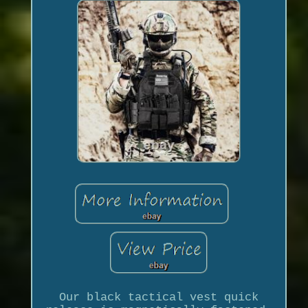
Our black tactical vest quick