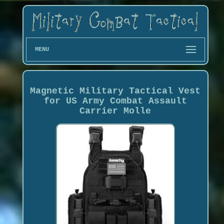
MENU
Magnetic Military Tactical Vest
for US Army Combat Assault
Carrier Molle