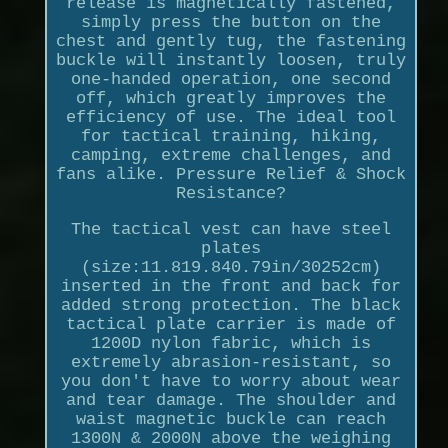
release is magnetically fastened,
simply press the button on the
chest and gently tug, the fastening
buckle will instantly loosen, truly
one-handed operation, one second
off, which greatly improves the
efficiency of use. The ideal tool
for tactical training, hiking,
camping, extreme challenges, and
fans alike. Pressure Relief & Shock
Resistance?
The tactical vest can have steel
plates
(size:11.819.840.79in/30252cm)
inserted in the front and back for
added strong protection. The black
tactical plate carrier is made of
1200D nylon fabric, which is
extremely abrasion-resistant, so
you don't have to worry about wear
and tear damage. The shoulder and
waist magnetic buckle can reach
1300N & 2000N above the weighing