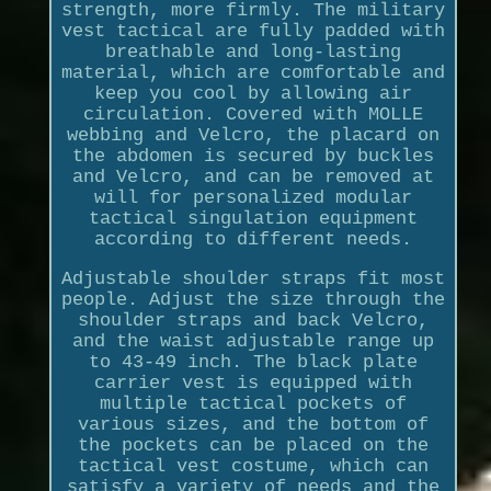
strength, more firmly. The military
vest tactical are fully padded with
breathable and long-lasting
material, which are comfortable and
keep you cool by allowing air
circulation. Covered with MOLLE
webbing and Velcro, the placard on
the abdomen is secured by buckles
and Velcro, and can be removed at
will for personalized modular
tactical singulation equipment
according to different needs.
Adjustable shoulder straps fit most
people. Adjust the size through the
shoulder straps and back Velcro,
and the waist adjustable range up
to 43-49 inch. The black plate
carrier vest is equipped with
multiple tactical pockets of
various sizes, and the bottom of
the pockets can be placed on the
tactical vest costume, which can
satisfy a variety of needs and the