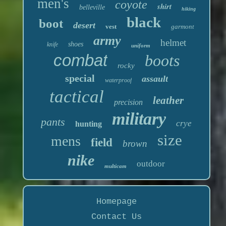
men's
coyote
shirt
belleville
hiking
black
boot
desert
vest
garmont
army
helmet
shoes
knife
uniform
combat
boots
rocky
special
assault
waterproof
tactical
leather
precision
military
pants
crye
hunting
size
mens
field
brown
nike
outdoor
multicam
Homepage
Contact Us