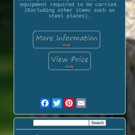
equipment required to be carried.
(Excluding other items such as
steel plates).