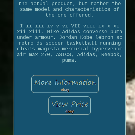
the actual product, but rather the
same model and characteristics of
the one offered.
I ii iii iv v vi VII viii ix x xi
xii xiii. Nike adidas converse puma
under armour. Jordan Kobe lebron sc
retro ds soccer basketball running
cleats magista mercurial hypervenom
air max 270, ASICS, Adidas, Reebok,
puma.