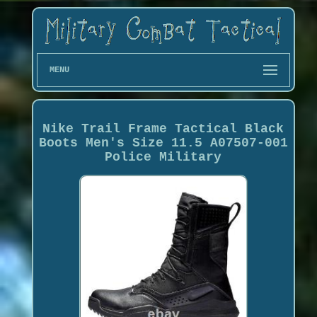
MENU
Nike Trail Frame Tactical Black
Boots Men's Size 11.5 A07507-001
Police Military