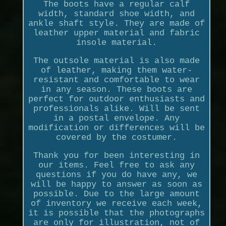
The boots have a regular calf
width, standard shoe width, and
ankle shaft style. They are made of
leather upper material and fabric
insole material.
The outsole material is also made
of leather, making them water-
resistant and comfortable to wear
in any season. These boots are
perfect for outdoor enthusiasts and
professionals alike. Will be sent
in a postal envelope. Any
modification or differences will be
covered by the costumer.
Thank you for been interesting in
our items. Feel free to ask any
questions if you do have any, we
will be happy to answer as soon as
possible. Due to the large amount
of inventory we receive each week,
it is possible that the photographs
are only for illustration, not of