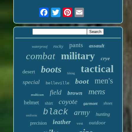
pants
assault
rocky
waterproof
military
combat
crye
tactical
boots
desert
hiking
men's
boot
special
belleville
mens
field
brown
multicam
coyote
helmet
shirt
shoes
garmont
black
army
hunting
uniform
leather
outdoor
precision
vest