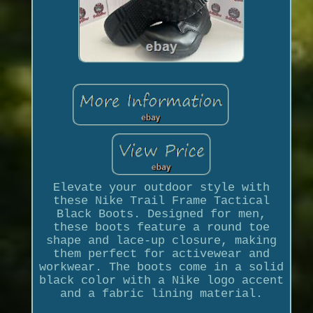
Elevate your outdoor style with
these Nike Trail Frame Tactical
Black Boots. Designed for men,
these boots feature a round toe
shape and lace-up closure, making
them perfect for activewear and
workwear. The boots come in a solid
black color with a Nike logo accent
and a fabric lining material.