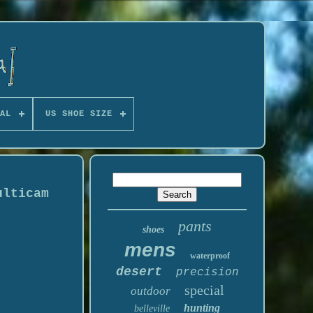
AL
US SHOE SIZE
ulticam
pants
shoes
mens
waterproof
desert
precision
special
outdoor
hunting
belleville