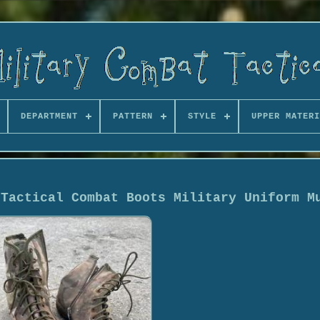
DEPARTMENT
PATTERN
STYLE
UPPER MATERI
 Tactical Combat Boots Military Uniform M