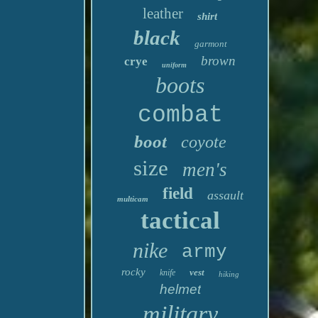
leather
shirt
black
garmont
brown
crye
uniform
boots
combat
boot
coyote
size
men's
field
assault
multicam
tactical
nike
army
rocky
vest
knife
hiking
helmet
military