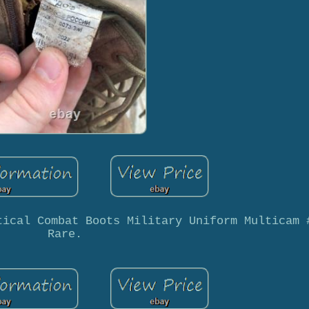
tical Combat Boots Military Uniform Multicam 
Rare.