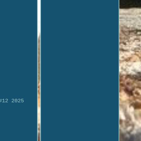
#12 2025