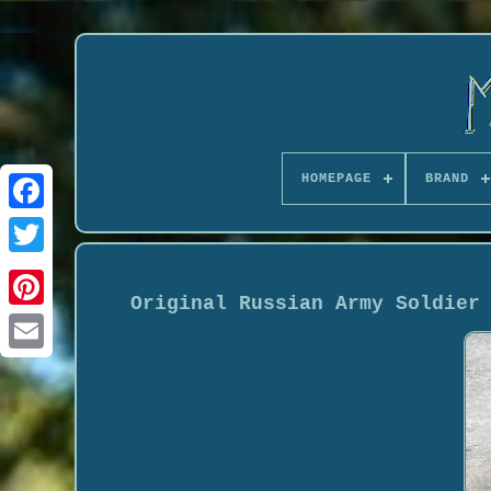
HOMEPAGE
BRAND
Original Russian Army Soldier