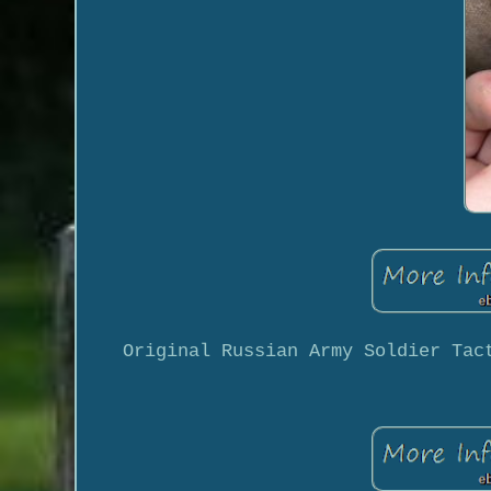
Original Russian Army Soldier Tac