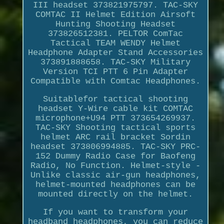
III headset 373821975797. TAC-SKY
COMTAC II Helmet Edition Airsoft
Hunting Shooting Headset
373826512381. PELTOR ComTac
Tactical TEAM WENDY Helmet
Headphone Adapter Stand Accessories
373891888658. TAC-SKY Military
Version TCI PTT 6 Pin Adapter
Compatible with Comtac Headphones.
Suitablefor tactical shooting
headset Y-Wire cable kit COMTAC
microphone+U94 PTT 373654269937.
TAC-SKY Shooting tactical sports
helmet ARC rail bracket Sordin
headset 373806994885. TAC-SKY PRC-
152 Dummy Radio Case for Baofeng
Radio, No Function. Helmet-style -
Unlike classic air-gun headphones,
helmet-mounted headphones can be
mounted directly on the helmet.
If you want to transform your
headband headphones, you can reduce