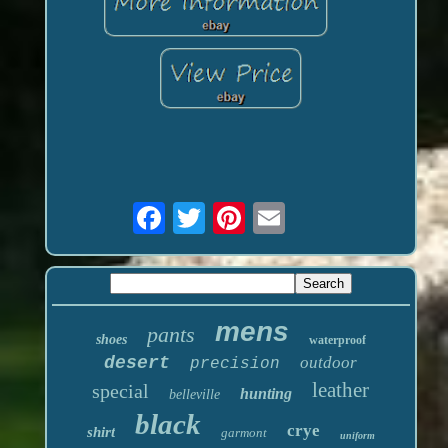
mens
pants
shoes
waterproof
desert
outdoor
precision
leather
special
hunting
belleville
black
crye
shirt
garmont
uniform