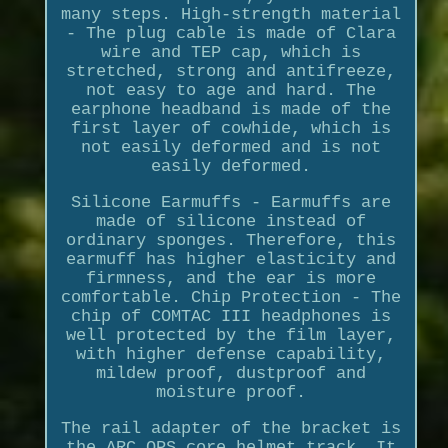
many steps. High-strength material
- The plug cable is made of Clara
wire and TEP cap, which is
stretched, strong and antifreeze,
not easy to age and hard. The
earphone headband is made of the
first layer of cowhide, which is
not easily deformed and is not
easily deformed.
Silicone Earmuffs - Earmuffs are
made of silicone instead of
ordinary sponges. Therefore, this
earmuff has higher elasticity and
firmness, and the ear is more
comfortable. Chip Protection - The
chip of COMTAC III headphones is
well protected by the film layer,
with higher defense capability,
mildew proof, dustproof and
moisture proof.
The rail adapter of the bracket is
the ARC OPS core helmet track, It