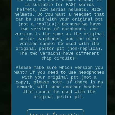
is suitable for FAST series
helmets, ACH series helmets, MICH
helmets. Do you want a headset that
can be used with your original ptt
(not a replica)? Because we have
two versions of earphones, one
version is the same as the original
peltor earphones, and the other
version cannot be used with the
original peltor ptt (non-replica).
The two versions have different
chip circuits.
Please make sure which version you
want? If you need to use headphones
with your original ptt (not a
copy), please note. If there is no
remark, will send another headset
that cannot be used with the
original peltor ptt.