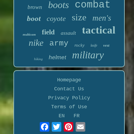
boots
combat
brown
size
men's
boot
coyote
tactical
field
assault
multicam
nike
army
rocky
vest
knife
military
helmet
hiking
Homepage
Contact Us
Privacy Policy
Terms of Use
EN
FR