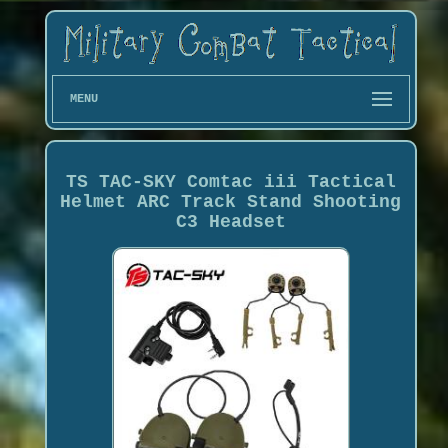
MENU
TS TAC-SKY Comtac iii Tactical
Helmet ARC Track Stand Shooting
C3 Headset