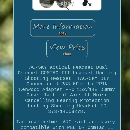
TAC-SKYTactical Headset Dual
Channel COMTAC III Headset Hunting
Shooting Headset. TAC-SKY DIY
Connector U-283 6Pin to 2PIN
Kenwood Adapter PRC 152/148 Dummy
Case. Tactical Airsoft Noise
Cancelling Hearing Protection
Hunting Shooting Headset FG
373714568278.
Tactical helmet ARC rail accessory,
compatible with PELTOR ComTac II