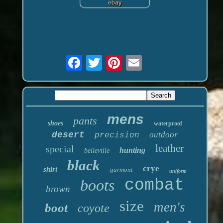
mens
pants
shoes
waterproof
desert
outdoor
precision
leather
special
hunting
belleville
black
crye
shirt
garmont
uniform
boots
combat
brown
size
men's
boot
coyote