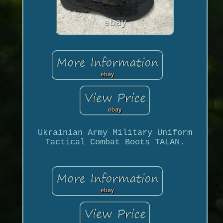
Ukrainian Army Military Uniform
Tactical Combat Boots TALAN.