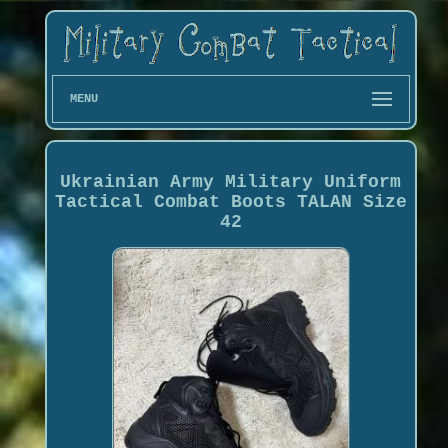
MENU
Ukrainian Army Military Uniform
Tactical Combat Boots TALAN Size
42