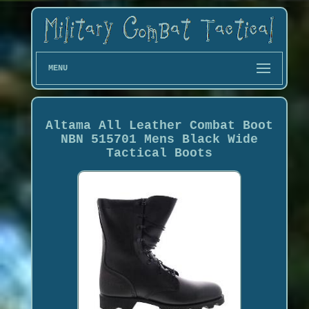
MENU
Altama All Leather Combat Boot
NBN 515701 Mens Black Wide
Tactical Boots