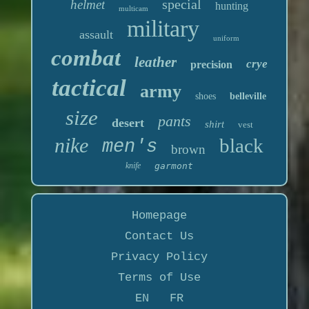
special
helmet
hunting
multicam
military
assault
uniform
combat
leather
crye
precision
tactical
army
shoes
belleville
size
pants
desert
shirt
vest
nike
black
men's
brown
knife
garmont
Homepage
Contact Us
Privacy Policy
Terms of Use
EN
FR