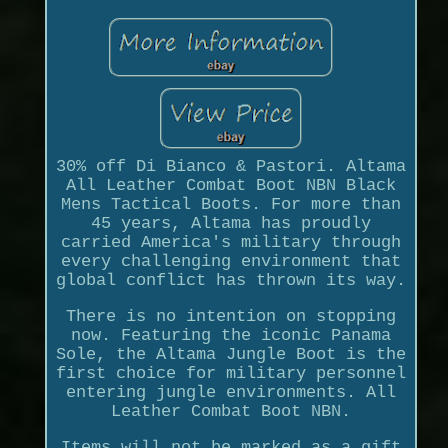
30% off Di Bianco & Pastori. Altama
All Leather Combat Boot NBN Black
Mens Tactical Boots. For more than
45 years, Altama has proudly
carried America's military through
every challenging environment that
global conflict has thrown its way.
There is no intention on stopping
now. Featuring the iconic Panama
Sole, the Altama Jungle Boot is the
first choice for military personnel
entering jungle environments. All
Leather Combat Boot NBN.
Items will not be marked as a gift