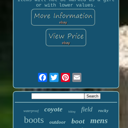
or with lower values.
coyote
field
rocky
waterproof
hiking
boots
mens
boot
outdoor