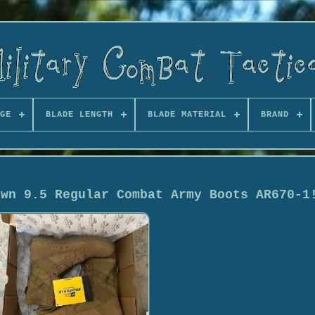
GE
BLADE LENGTH
BLADE MATERIAL
BRAND
own 9.5 Regular Combat Army Boots AR670-1