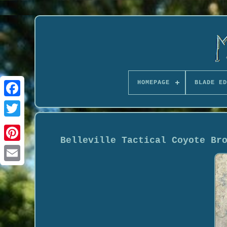
HOMEPAGE
BLADE ED
Belleville Tactical Coyote Br