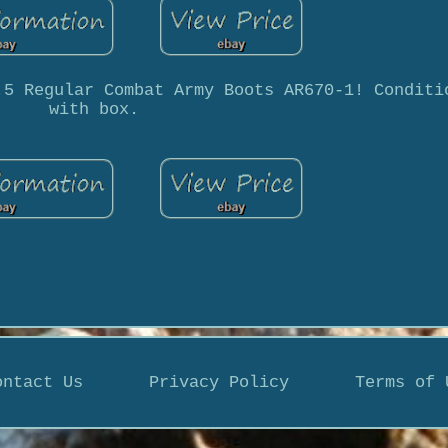
.5 Regular Combat Army Boots AR670-1! Conditi
with box.
ontact Us
Privacy Policy
Terms of 