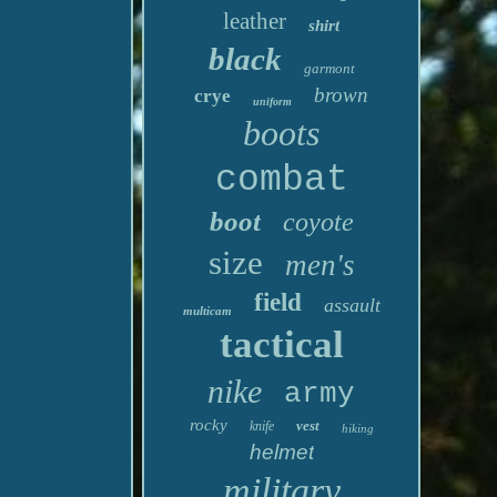
leather
shirt
black
garmont
brown
crye
uniform
boots
combat
boot
coyote
size
men's
field
assault
multicam
tactical
nike
army
rocky
vest
knife
hiking
helmet
military