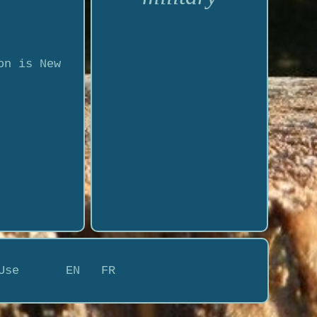
on is New
Use
EN
FR