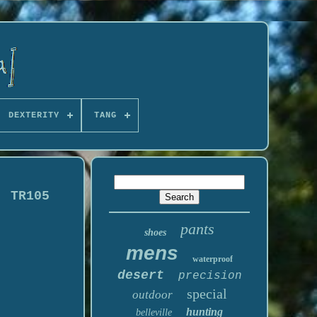
DEXTERITY
TANG
! TR105
pants
shoes
mens
waterproof
desert
precision
special
outdoor
hunting
belleville