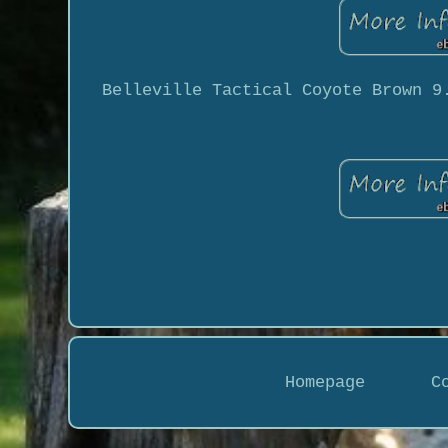
Belleville Tactical Coyote Brown 9
Homepage
C