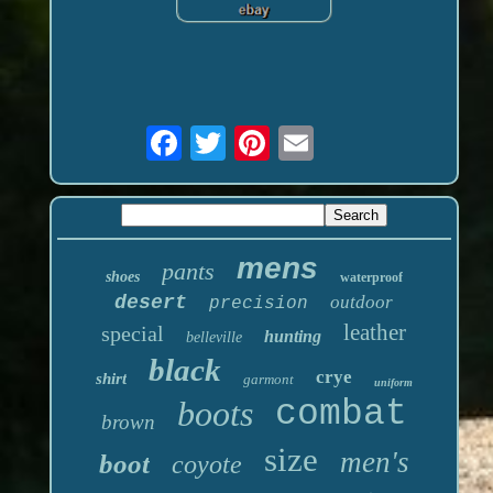
mens
pants
shoes
waterproof
desert
outdoor
precision
leather
special
hunting
belleville
black
crye
shirt
garmont
uniform
boots
combat
brown
size
men's
boot
coyote