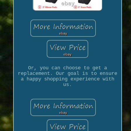
Or, you can choose to get a
replacement. Our goal is to ensure
a happy shopping experience with
us.