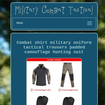
MENU
Combat shirt military uniform
tactical trousers padded
camouflage hunting suit