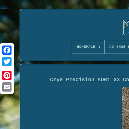
HOMEPAGE
AU SHOE 
Crye Precision AOR1 G3 C