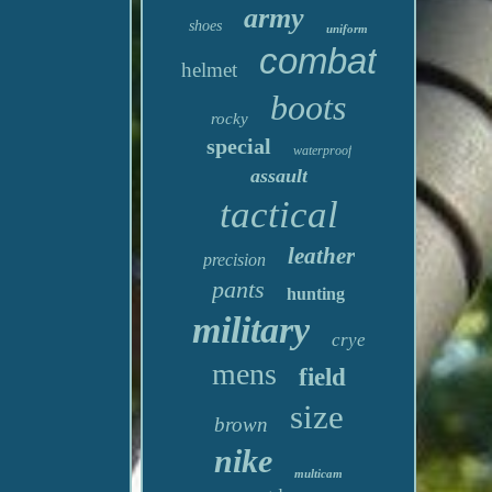
army
shoes
uniform
combat
helmet
boots
rocky
special
waterproof
assault
tactical
leather
precision
pants
hunting
military
crye
mens
field
size
brown
nike
multicam