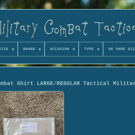
SIZE
BRAND
OCCASION
TYPE
UK SHOE SIZ
ombat Shirt LARGE/REGULAR Tactical Milita