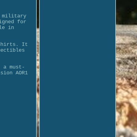
 military
igned for
le in
shirts. It
lectibles
t a must-
ision AOR1