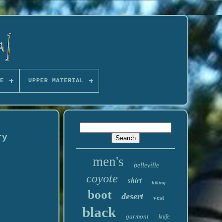
E
UPPER MATERIAL
ry
men's
belleville
coyote
shirt
hiking
boot
desert
vest
black
garmont
knife