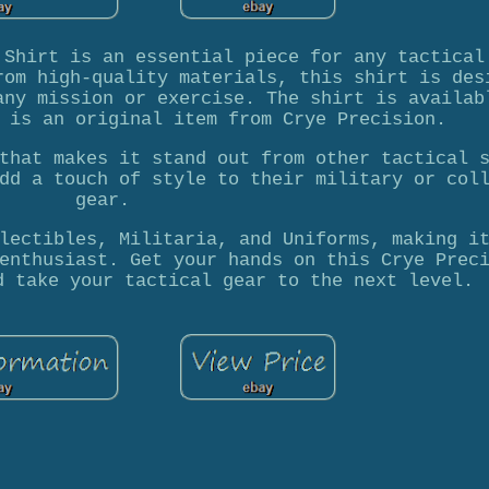
 Shirt is an essential piece for any tactical
rom high-quality materials, this shirt is des
any mission or exercise. The shirt is availab
 is an original item from Crye Precision.
that makes it stand out from other tactical 
dd a touch of style to their military or col
gear.
lectibles, Militaria, and Uniforms, making i
enthusiast. Get your hands on this Crye Prec
d take your tactical gear to the next level.