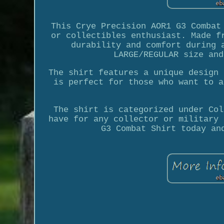
This Crye Precision AOR1 G3 Combat
or collectibles enthusiast. Made f
durability and comfort during 
LARGE/REGULAR size and
The shirt features a unique design 
is perfect for those who want to a
The shirt is categorized under Col
have for any collector or military 
G3 Combat Shirt today an