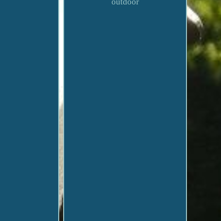
outdoor