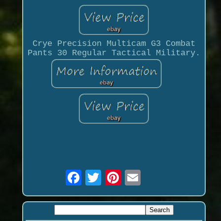
Crye Precision Multicam G3 Combat
Pants 30 Regular Tactical Military.