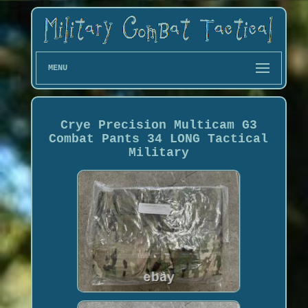
MENU
Crye Precision Multicam G3
Combat Pants 34 LONG Tactical
Military