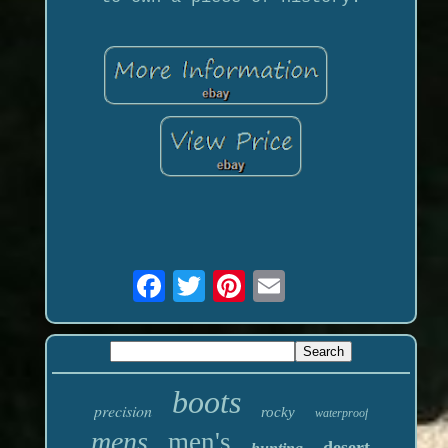
boots
precision
rocky
waterproof
mens
men's
desert