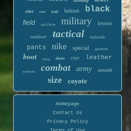
hunting
black
helmet
shirt
vest
knife
military
field
brown
uniform
tactical
outdoor
belleville
nike
pants
special
garmont
boot
leather
crye
shoes
hiking
combat
army
assault
multicam
size
coyote
Homepage
Contact Us
Privacy Policy
Terms of Use