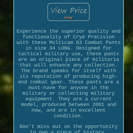
Experience the superior quality and
functionality of Crye Precision
with these Multicam G3 Combat Pants
in size 34 LONG. Designed for
tactical military use, these pants
are an original piece of militaria
that will enhance any collection.
The brand speaks for itself with
its reputation of producing high-
end combat gear. These pants are a
must-have for anyone in the
military or collecting military
equipment. They are a current
model, produced between 2001 and
now, and are in excellent
condition.
Don't miss out on the opportunity
to own a piece of history.