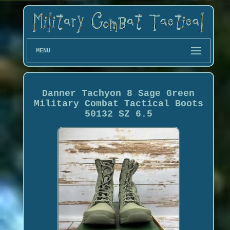
MENU
Danner Tachyon 8 Sage Green
Military Combat Tactical Boots
50132 SZ 6.5