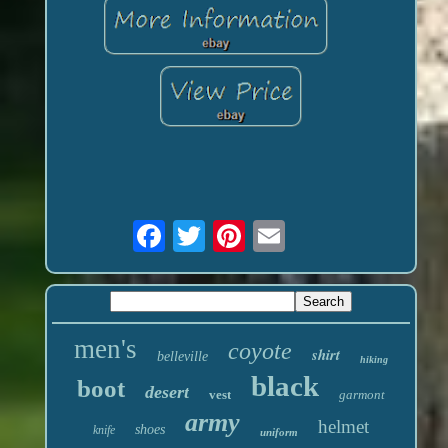
men's
coyote
shirt
belleville
hiking
black
boot
desert
vest
garmont
army
helmet
shoes
knife
uniform