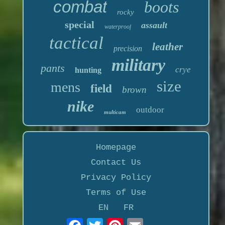
combat
boots
rocky
special
assault
waterproof
tactical
leather
precision
military
pants
crye
hunting
size
mens
field
brown
nike
outdoor
multicam
Homepage
Contact Us
Privacy Policy
Terms of Use
EN
FR