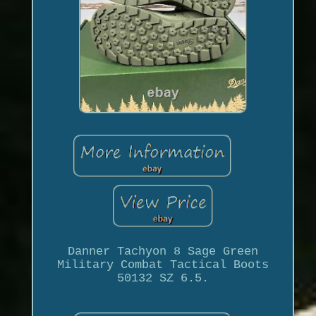
Danner Tachyon 8 Sage Green
Military Combat Tactical Boots
50132 SZ 6.5.