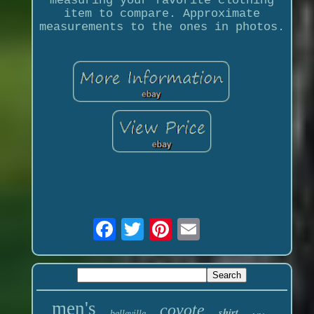
measuring your favorite clothing
item to compare. Approximate
measurements to the ones in photos.
men's
coyote
shirt
belleville