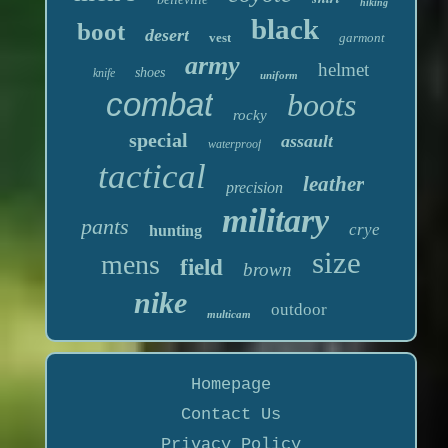
hiking
black
boot
desert
vest
garmont
army
helmet
shoes
knife
uniform
combat
boots
rocky
special
assault
waterproof
tactical
leather
precision
military
pants
crye
hunting
size
mens
field
brown
nike
outdoor
multicam
Homepage
Contact Us
Privacy Policy