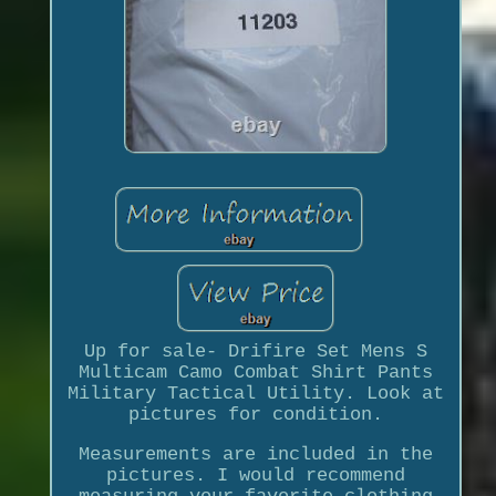
Up for sale- Drifire Set Mens S
Multicam Camo Combat Shirt Pants
Military Tactical Utility. Look at
pictures for condition.
Measurements are included in the
pictures. I would recommend