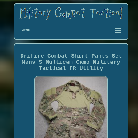
MENU
Drifire Combat Shirt Pants Set
Mens S Multicam Camo Military
Tactical FR Utility