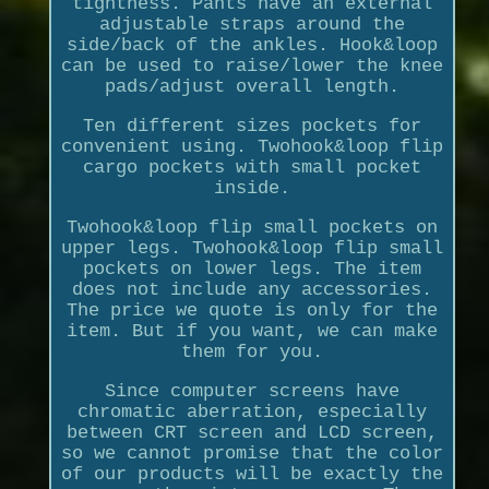
tightness. Pants have an external
adjustable straps around the
side/back of the ankles. Hook&loop
can be used to raise/lower the knee
pads/adjust overall length.
Ten different sizes pockets for
convenient using. Twohook&loop flip
cargo pockets with small pocket
inside.
Twohook&loop flip small pockets on
upper legs. Twohook&loop flip small
pockets on lower legs. The item
does not include any accessories.
The price we quote is only for the
item. But if you want, we can make
them for you.
Since computer screens have
chromatic aberration, especially
between CRT screen and LCD screen,
so we cannot promise that the color
of our products will be exactly the