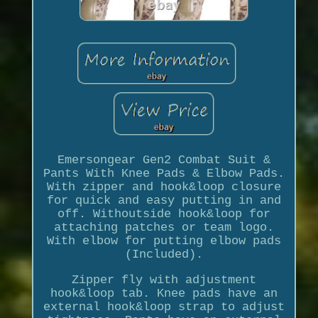
Emersongear Gen2 Combat Suit &
Pants With Knee Pads & Elbow Pads.
With zipper and hook&loop closure
for quick and easy putting in and
off. Withoutside hook&loop for
attaching patches or team logo.
With elbow for putting elbow pads
(Included).
Zipper fly with adjustment
hook&loop tab. Knee pads have an
external hook&loop strap to adjust