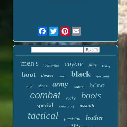
men's
coyote
shirt
belleville
hiking
black
boot
desert
vest
garmont
army
helmet
shoes
knife
uniform
combat
boots
rocky
special
assault
waterproof
tactical
leather
precision