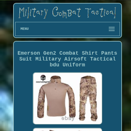
MENU
Emerson Gen2 Combat Shirt Pants
Suit Military Airsoft Tactical
bdu Uniform