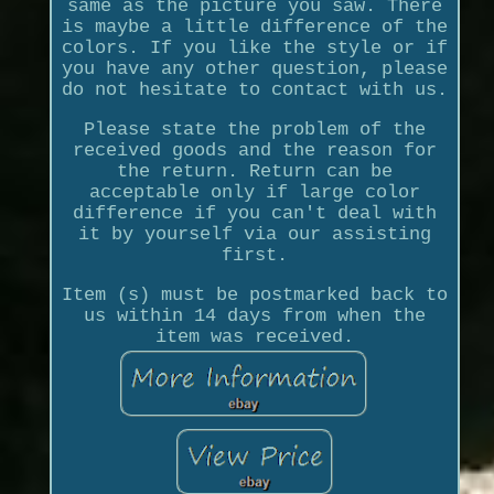
same as the picture you saw. There
is maybe a little difference of the
colors. If you like the style or if
you have any other question, please
do not hesitate to contact with us.
Please state the problem of the
received goods and the reason for
the return. Return can be
acceptable only if large color
difference if you can't deal with
it by yourself via our assisting
first.
Item (s) must be postmarked back to
us within 14 days from when the
item was received.