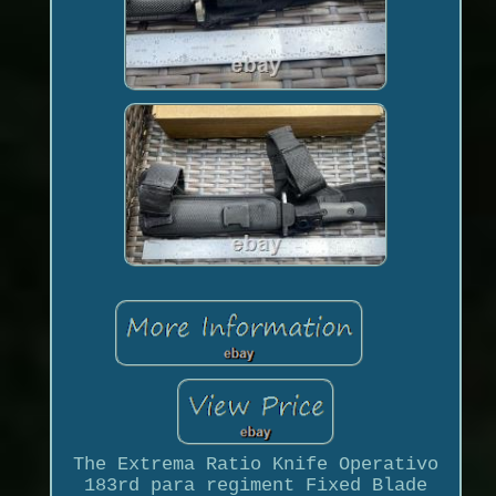
The Extrema Ratio Knife Operativo
183rd para regiment Fixed Blade