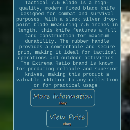
Tactical 7.5 Blade is a high-
quality, modern fixed blade knife
designed for combat and survival
purposes. With a sleek silver drop-
point blade measuring 7.5 inches in
length, this knife features a full
tang construction for maximum
durability. The rubber handle
provides a comfortable and secure
grip, making it ideal for tactical
operations and outdoor activities.
The Extrema Ratio brand is known
for producing reliable and superior
knives, making this product a
valuable addition to any collection
or for practical usage.