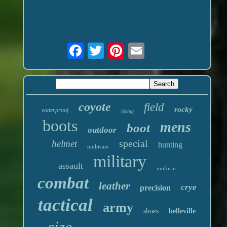
coyote
field
rocky
waterproof
hiking
boots
mens
boot
outdoor
special
helmet
hunting
multicam
military
assault
uniform
combat
leather
crye
precision
tactical
army
shoes
belleville
size