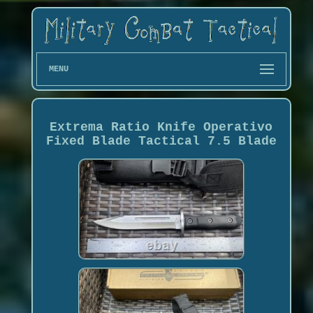
MENU
Extrema Ratio Knife Operativo
Fixed Blade Tactical 7.5 Blade