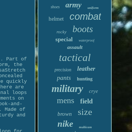
army
shoes
uniform
combat
helmet
boots
rocky
special
waterproof
assault
tactical
c. Part of
orm, the
leather
precision
saStretch
oncealed
pants
hunting
be quickly
military
there are
crye
rnal loops
ements on
mens
field
ook-and-
. Made of
size
brown
turdy and
nike
multicam
loop for