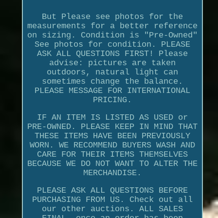
But Please see photos for the
measurements for a better reference
on sizing. Condition is "Pre-Owned"
See photos for condition. PLEASE
ASK ALL QUESTIONS FIRST! Please
advise: pictures are taken
outdoors, natural light can
sometimes change the balance.
PLEASE MESSAGE FOR INTERNATIONAL
PRICING.
IF AN ITEM IS LISTED AS USED or
PRE-OWNED. PLEASE KEEP IN MIND THAT
THESE ITEMS HAVE BEEN PREVIOUSLY
WORN. WE RECOMMEND BUYERS WASH AND
CARE FOR THEIR ITEMS THEMSELVES
BECAUSE WE DO NOT WANT TO ALTER THE
MERCHANDISE.
PLEASE ASK ALL QUESTIONS BEFORE
PURCHASING FROM US. Check out all
our other auctions. ALL SALES