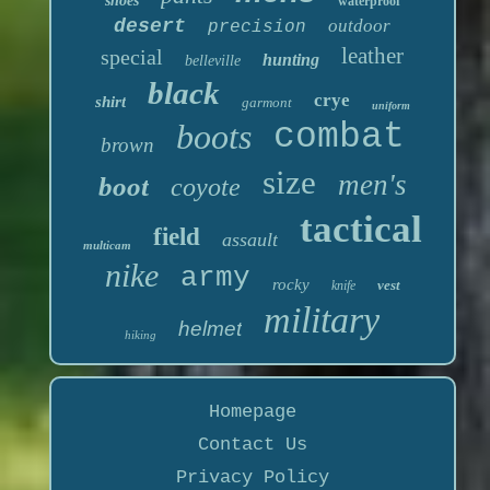
shoes
waterproof
desert
outdoor
precision
leather
special
hunting
belleville
black
crye
shirt
garmont
uniform
boots
combat
brown
size
men's
boot
coyote
tactical
field
assault
multicam
nike
army
rocky
vest
knife
military
helmet
hiking
Homepage
Contact Us
Privacy Policy