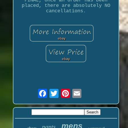
FINAL, once an order has been
placed, there are absolutely NO
cancellations.
mens
pants