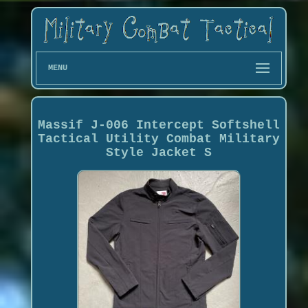
MENU
Massif J-006 Intercept Softshell
Tactical Utility Combat Military
Style Jacket S