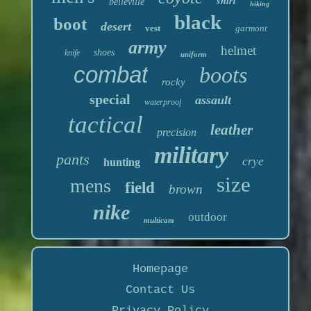
shirt
belleville
hiking
black
boot
desert
vest
garmont
army
helmet
shoes
knife
uniform
combat
boots
rocky
special
assault
waterproof
tactical
leather
precision
military
pants
crye
hunting
size
mens
field
brown
nike
outdoor
multicam
Homepage
Contact Us
Privacy Policy