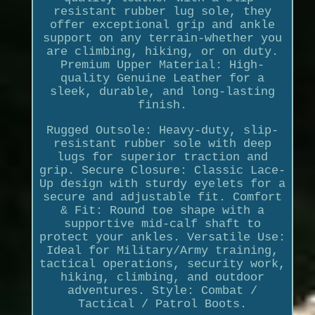
resistant rubber lug sole, they
offer exceptional grip and ankle
support on any terrain-whether you
are climbing, hiking, or on duty.
Premium Upper Material: High-
quality Genuine Leather for a
sleek, durable, and long-lasting
finish.
Rugged Outsole: Heavy-duty, slip-
resistant rubber sole with deep
lugs for superior traction and
grip. Secure Closure: Classic Lace-
Up design with sturdy eyelets for a
secure and adjustable fit. Comfort
& Fit: Round toe shape with a
supportive mid-calf shaft to
protect your ankles. Versatile Use:
Ideal for Military/Army training,
tactical operations, security work,
hiking, climbing, and outdoor
adventures. Style: Combat /
Tactical / Patrol Boots.