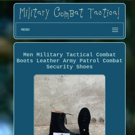
MENU
Men Military Tactical Combat
Boots Leather Army Patrol Combat
Security Shoes