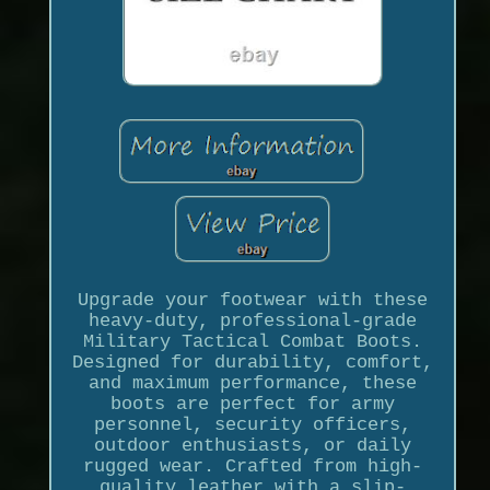
Upgrade your footwear with these
heavy-duty, professional-grade
Military Tactical Combat Boots.
Designed for durability, comfort,
and maximum performance, these
boots are perfect for army
personnel, security officers,
outdoor enthusiasts, or daily
rugged wear. Crafted from high-
quality leather with a slip-