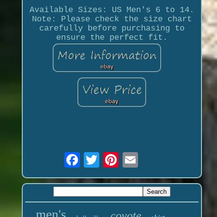
Available Sizes: US Men's 6 to 14.
Note: Please check the size chart
carefully before purchasing to
ensure the perfect fit.
men's
coyote